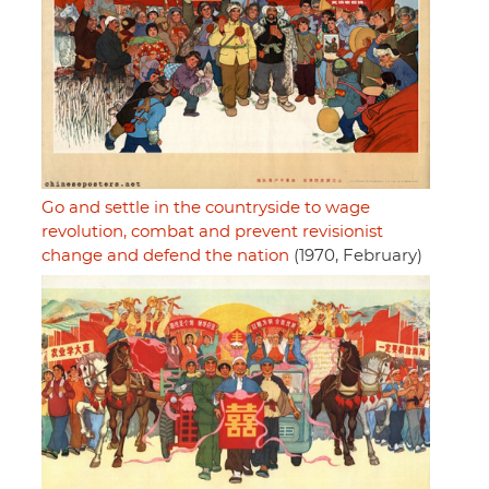
Go and settle in the countryside to wage
revolution, combat and prevent revisionist
change and defend the nation
(1970, February)