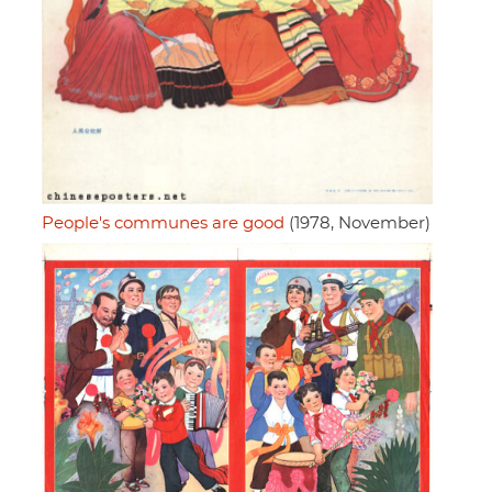
People's communes are good
(1978, November)