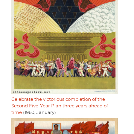
Celebrate the victorious completion of the
Second Five-Year Plan three years ahead of
time
(1960, January)