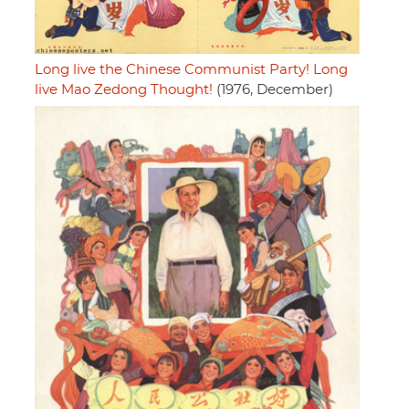
Long live the Chinese Communist Party! Long
live Mao Zedong Thought!
(1976, December)