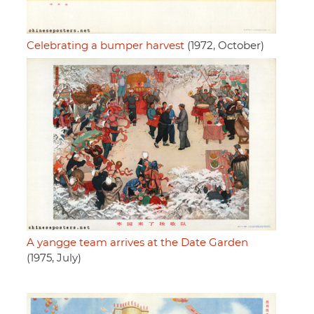
Celebrating a bumper harvest
(1972, October)
A yangge team arrives at the Date Garden
(1975, July)