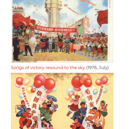
Songs of victory resound to the sky
(1976, July)