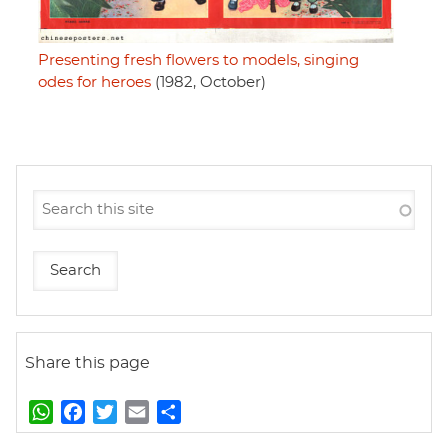
Presenting fresh flowers to models, singing
odes for heroes
(1982, October)
Share this page
W
F
T
E
S
h
a
w
m
h