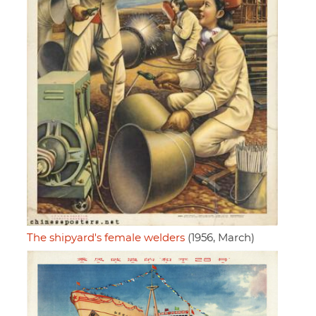
The shipyard's female welders
(1956, March)