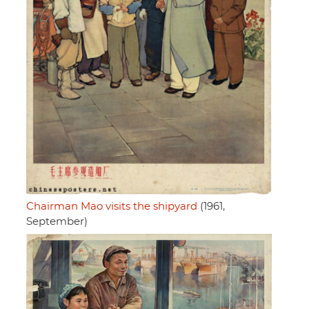
Chairman Mao visits the shipyard
(1961,
September)