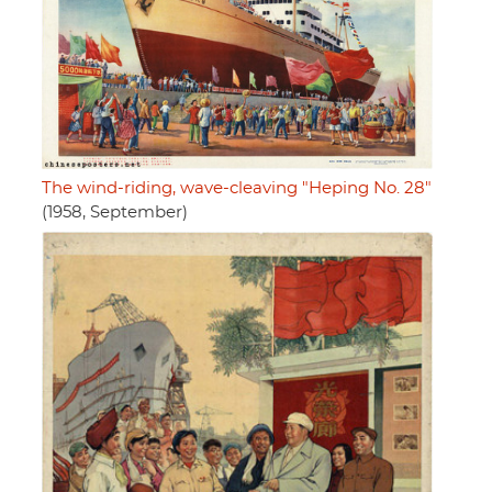
The wind-riding, wave-cleaving "Heping No. 28"
(1958, September)