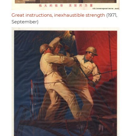
Great instructions, inexhaustible strength
(1971,
September)