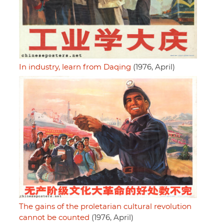
In industry, learn from Daqing
(1976, April)
The gains of the proletarian cultural revolution
cannot be counted
(1976, April)