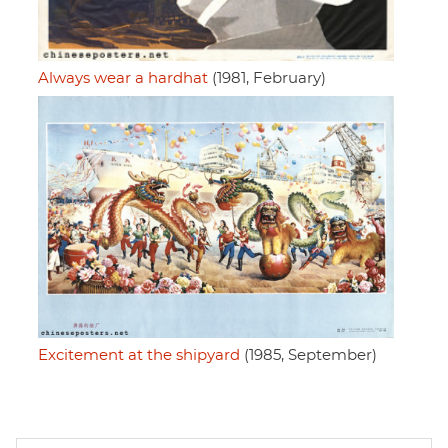
Always wear a hardhat
(1981, February)
Excitement at the shipyard
(1985, September)