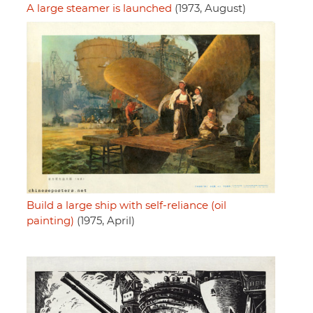
A large steamer is launched
(1973, August)
Build a large ship with self-reliance (oil
painting)
(1975, April)