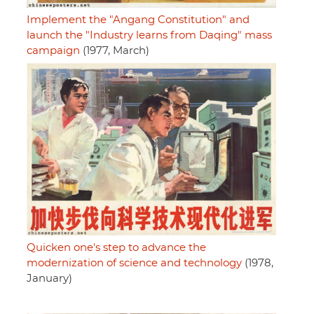
Implement the "Angang Constitution" and
launch the "Industry learns from Daqing" mass
campaign
(1977, March)
Quicken one's step to advance the
modernization of science and technology
(1978,
January)