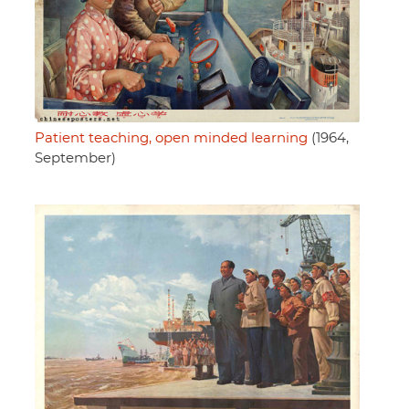
Patient teaching, open minded learning
(1964,
September)