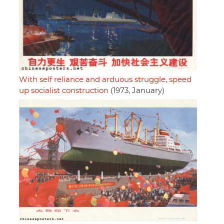
With self reliance and arduous struggle, speed
up socialist construction
(1973, January)