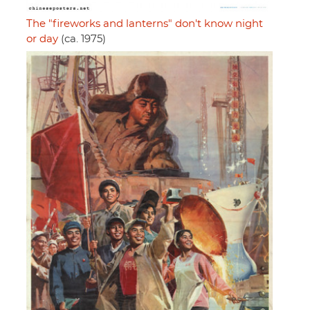
The "fireworks and lanterns" don't know night
or day
(ca. 1975)