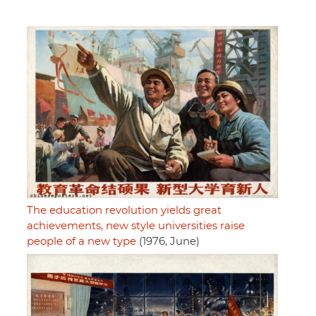
The education revolution yields great
achievements, new style universities raise
people of a new type
(1976, June)