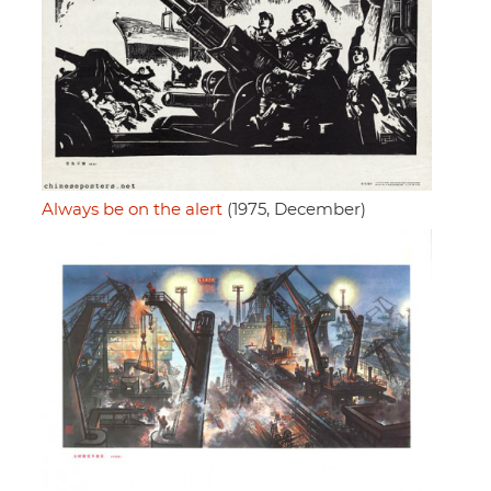
Always be on the alert
(1975, December)