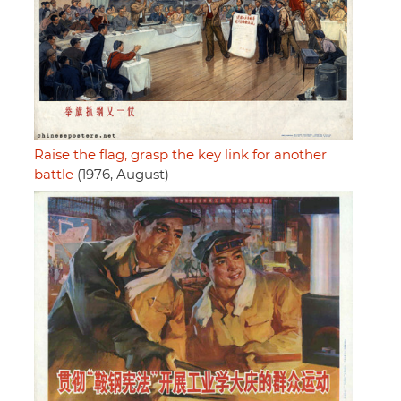
Raise the flag, grasp the key link for another
battle
(1976, August)