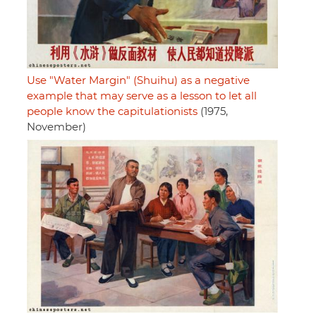
Use "Water Margin" (Shuihu) as a negative
example that may serve as a lesson to let all
people know the capitulationists
(1975,
November)