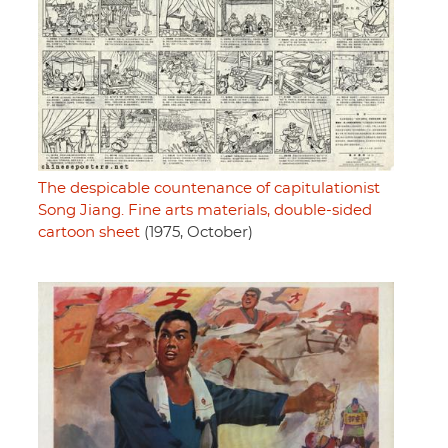
The despicable countenance of capitulationist
Song Jiang. Fine arts materials, double-sided
cartoon sheet
(1975, October)