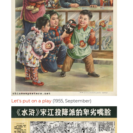
Let's put on a play
(1955, September)