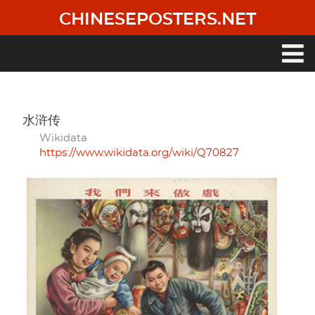
Skip
CHINESEPOSTERS.NET
to
main
content
Main
navigation
水浒传
Wikidata
https://www.wikidata.org/wiki/Q70827