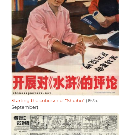
Starting the criticism of "Shuihu"
(1975,
September)