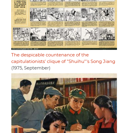
The despicable countenance of the
capitulationists' clique of "Shuihu"'s Song Jiang
(1975, September)