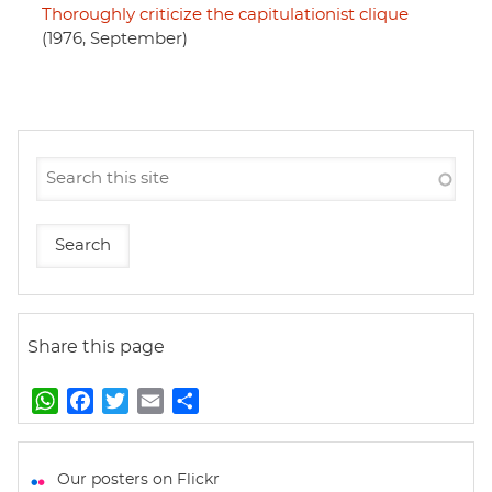
Thoroughly criticize the capitulationist clique
(1976, September)
Share this page
W
F
T
E
S
h
a
w
m
h
a
c
i
a
a
t
e
t
i
r
Our posters on Flickr