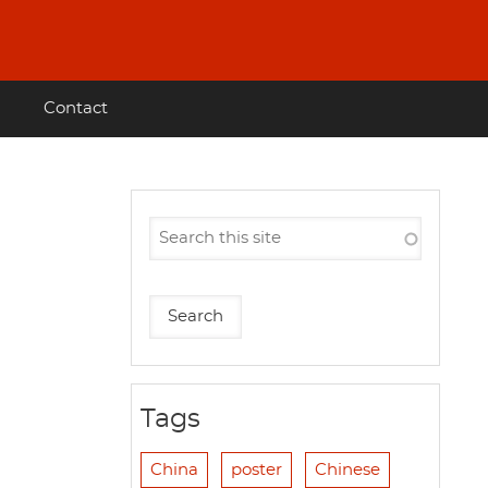
Contact
Tags
China
poster
Chinese