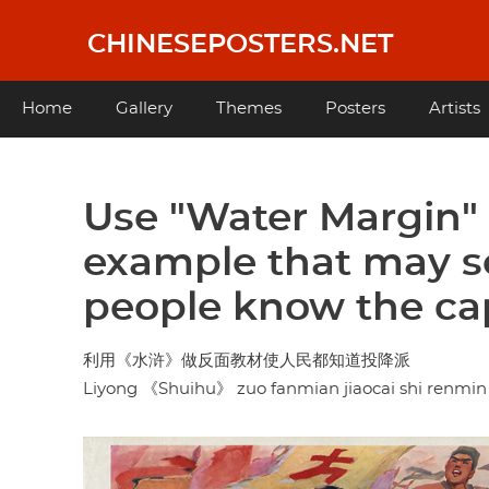
Skip
to
CHINESEPOSTERS.NET
main
content
Main
Home
Gallery
Themes
Posters
Artists
navigation
Use "Water Margin" 
example that may ser
people know the cap
利用《水浒》做反面教材使人民都知道投降派
Liyong 《Shuihu》 zuo fanmian jiaocai shi renmin