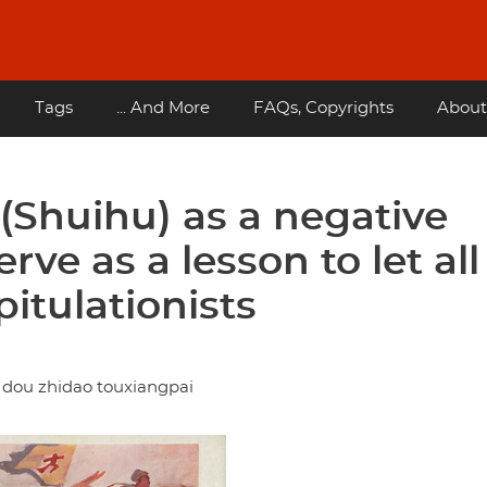
Tags
... And More
FAQs, Copyrights
About
(Shuihu) as a negative
ve as a lesson to let all
itulationists
 dou zhidao touxiangpai