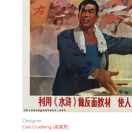
Designer
Gao Guofang (高国芳)