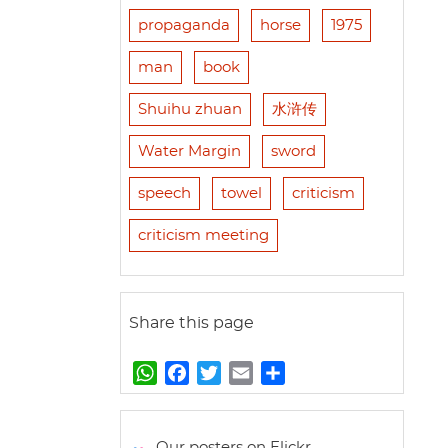
propaganda
horse
1975
man
book
Shuihu zhuan
水浒传
Water Margin
sword
speech
towel
criticism
criticism meeting
Share this page
W
F
T
E
S
h
a
w
m
h
a
c
i
a
a
t
e
t
i
r
Our posters on Flickr