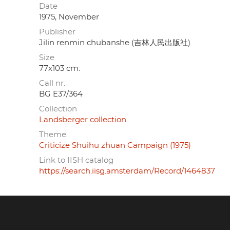
Date
1975, November
Publisher
Jilin renmin chubanshe (吉林人民出版社)
Size
77x103 cm.
Call nr.
BG E37/364
Collection
Landsberger collection
Theme
Criticize Shuihu zhuan Campaign (1975)
Link to IISH catalog
https://search.iisg.amsterdam/Record/1464837
Footer