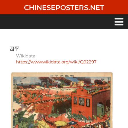
Skip
CHINESEPOSTERS.NET
to
main
content
Main
navigation
四平
Wikidata
https://www.wikidata.org/wiki/Q92297