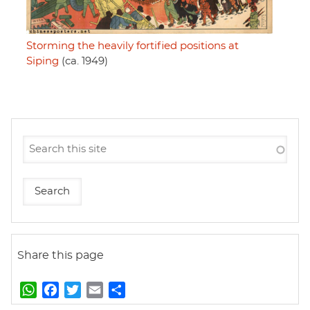
Storming the heavily fortified positions at
Siping
(ca. 1949)
Share this page
W
F
T
E
S
h
a
w
m
h