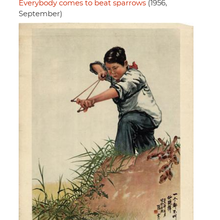
Everybody comes to beat sparrows
(1956,
September)