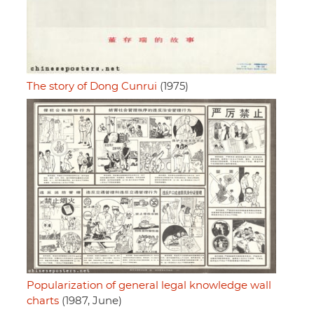
The story of Dong Cunrui
(1975)
Popularization of general legal knowledge wall
charts
(1987, June)