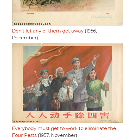
Don't let any of them get away
(1956,
December)
Everybody must get to work to eliminate the
Four Pests
(1957, November)