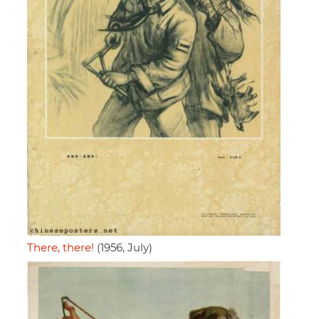
There, there!
(1956, July)