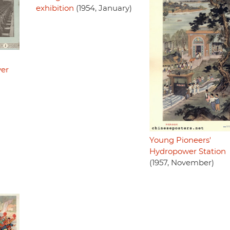
exhibition
(1954, January)
ver
Young Pioneers'
Hydropower Station
(1957, November)