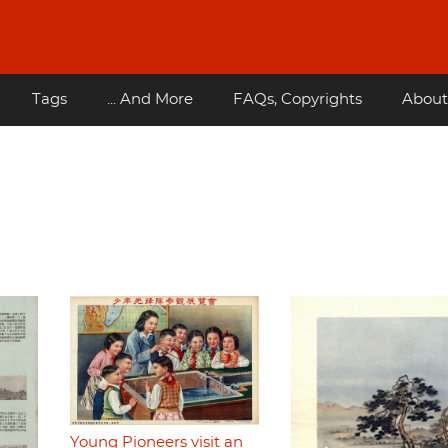
Tags
... And More
FAQs, Copyrights
About
Young Pioneers visit an