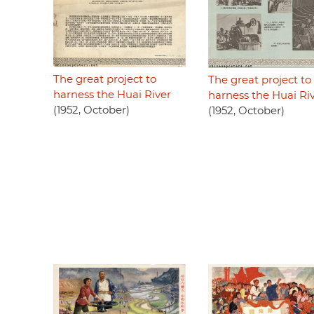
The great project to
The great project to
harness the Huai River
harness the Huai Ri
(1952, October)
(1952, October)