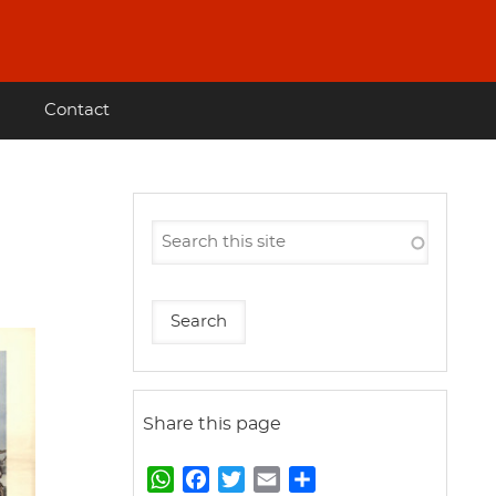
Contact
Share this page
W
F
T
E
S