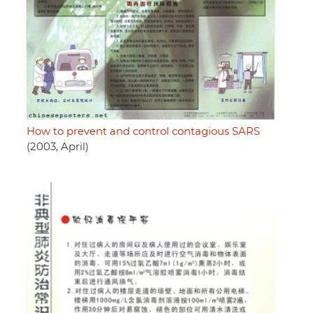
How to prevent and control contagious SARS
(2003, April)