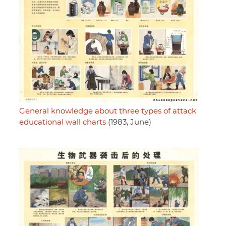
General knowledge about three types of attack
educational wall charts
(1983, June)