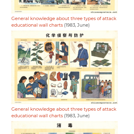
General knowledge about three types of attack
educational wall charts
(1983, June)
General knowledge about three types of attack
educational wall charts
(1983, June)