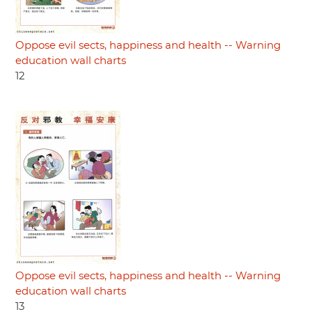
Oppose evil sects, happiness and health -- Warning
education wall charts
12
Oppose evil sects, happiness and health -- Warning
education wall charts
13