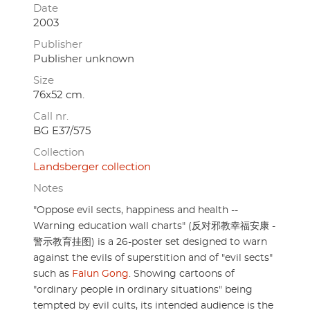
Date
2003
Publisher
Publisher unknown
Size
76x52 cm.
Call nr.
BG E37/575
Collection
Landsberger collection
Notes
"Oppose evil sects, happiness and health --
Warning education wall charts" (反对邪教幸福安康 -
警示教育挂图) is a 26-poster set designed to warn
against the evils of superstition and of "evil sects"
such as
Falun Gong
. Showing cartoons of
"ordinary people in ordinary situations" being
tempted by evil cults, its intended audience is the