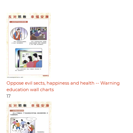
Oppose evil sects, happiness and health -- Warning
education wall charts
17