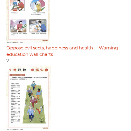
Oppose evil sects, happiness and health -- Warning
education wall charts
21