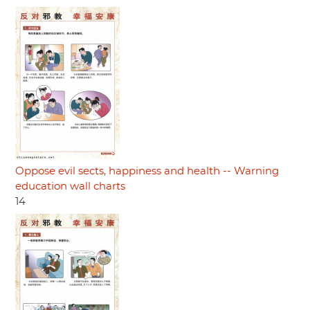
Oppose evil sects, happiness and health -- Warning
education wall charts
14