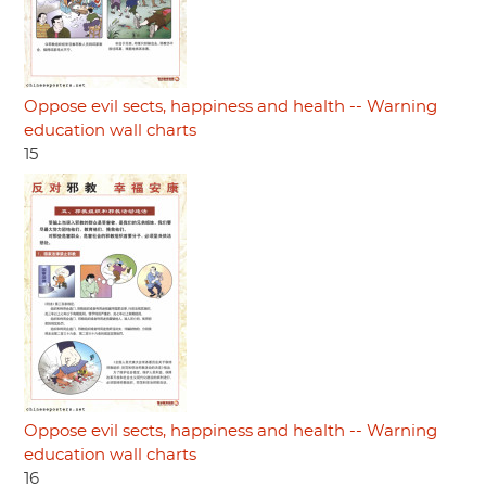
Oppose evil sects, happiness and health -- Warning
education wall charts
15
Oppose evil sects, happiness and health -- Warning
education wall charts
16