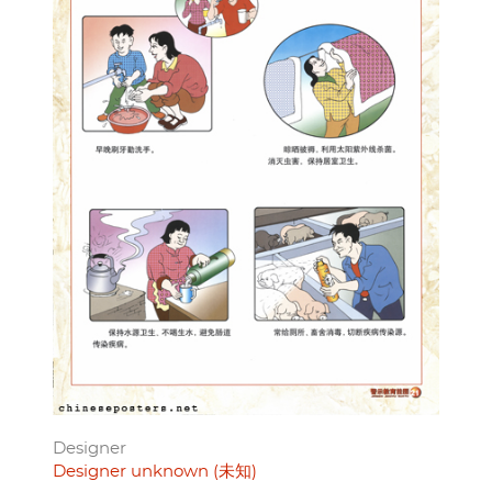
Designer
Designer unknown (未知)