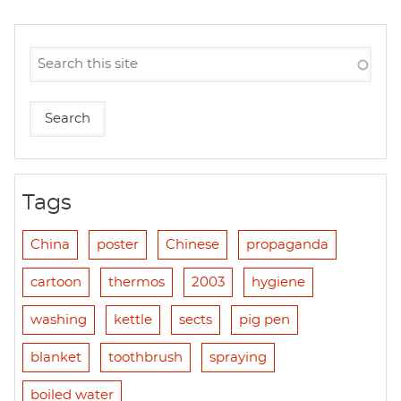
Tags
China
poster
Chinese
propaganda
cartoon
thermos
2003
hygiene
washing
kettle
sects
pig pen
blanket
toothbrush
spraying
boiled water