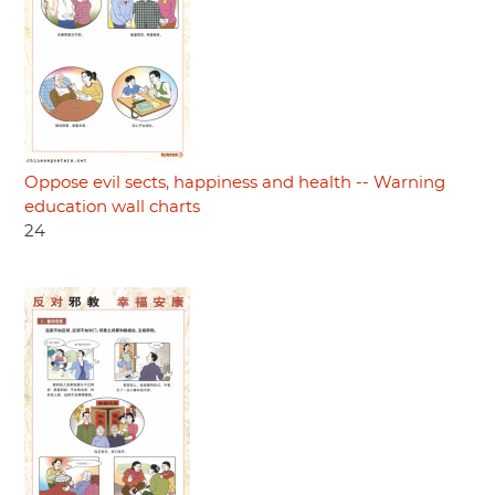
Oppose evil sects, happiness and health -- Warning
education wall charts
24