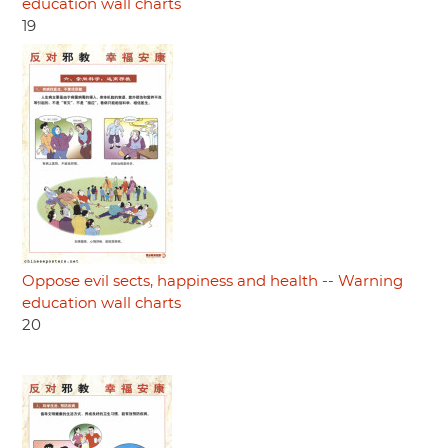
education wall charts
19
Oppose evil sects, happiness and health -- Warning
education wall charts
20