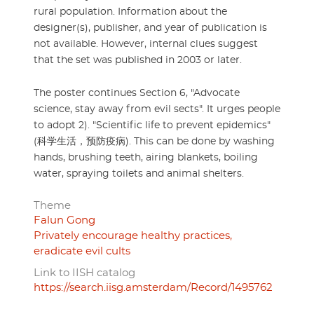
rural population. Information about the
designer(s), publisher, and year of publication is
not available. However, internal clues suggest
that the set was published in 2003 or later.
The poster continues Section 6, "Advocate
science, stay away from evil sects". It urges people
to adopt 2). "Scientific life to prevent epidemics"
(科学生活，预防疫病). This can be done by washing
hands, brushing teeth, airing blankets, boiling
water, spraying toilets and animal shelters.
Theme
Falun Gong
Privately encourage healthy practices,
eradicate evil cults
Link to IISH catalog
https://search.iisg.amsterdam/Record/1495762