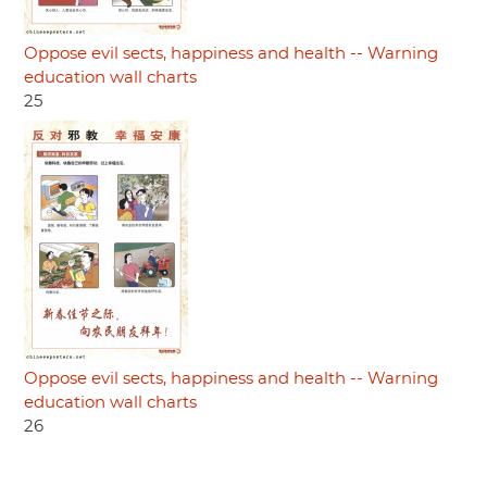
Oppose evil sects, happiness and health -- Warning
education wall charts
25
Oppose evil sects, happiness and health -- Warning
education wall charts
26