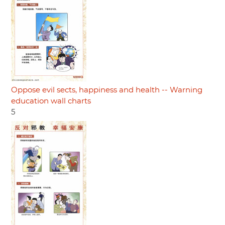
Oppose evil sects, happiness and health -- Warning
education wall charts
5