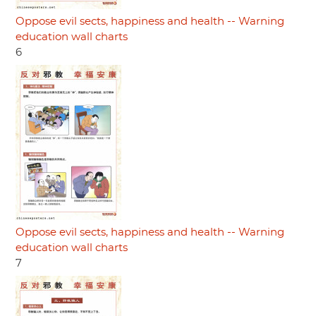
Oppose evil sects, happiness and health -- Warning
education wall charts
6
Oppose evil sects, happiness and health -- Warning
education wall charts
7