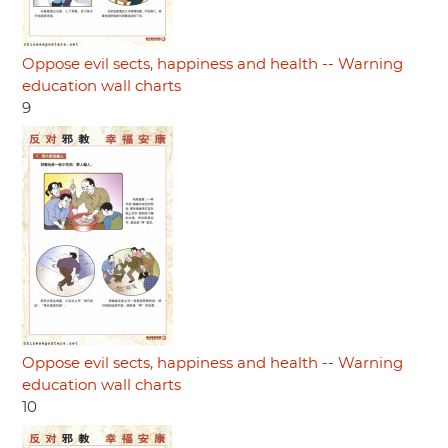
Oppose evil sects, happiness and health -- Warning
education wall charts
9
Oppose evil sects, happiness and health -- Warning
education wall charts
10