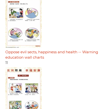
Oppose evil sects, happiness and health -- Warning
education wall charts
11