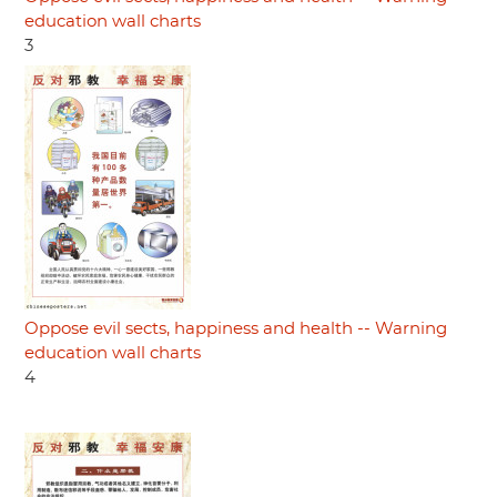
education wall charts
3
Oppose evil sects, happiness and health -- Warning
education wall charts
4