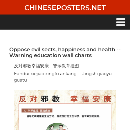
Skip
CHINESEPOSTERS.NET
to
main
content
Main
navigation
Oppose evil sects, happiness and health --
Warning education wall charts
反对邪教幸福安康 - 警示教育挂图
Fandui xiejiao xingfu ankang -- Jingshi jiaoyu
guatu