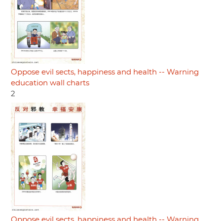
Oppose evil sects, happiness and health -- Warning
education wall charts
2
Oppose evil sects, happiness and health -- Warning