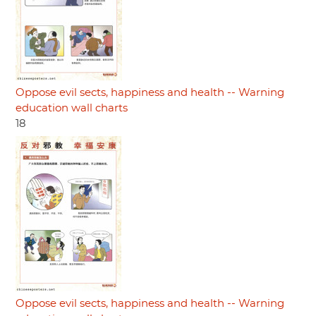
Oppose evil sects, happiness and health -- Warning
education wall charts
18
Oppose evil sects, happiness and health -- Warning