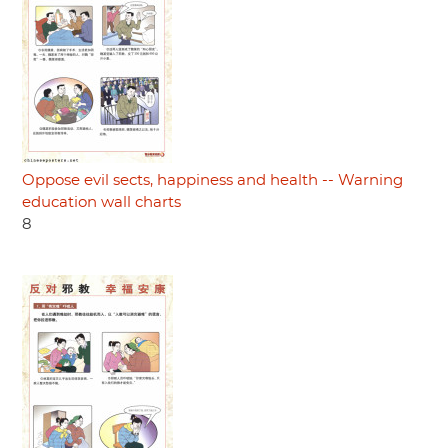
Oppose evil sects, happiness and health -- Warning
education wall charts
8