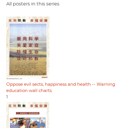
All posters in this series
Oppose evil sects, happiness and health -- Warning
education wall charts
1