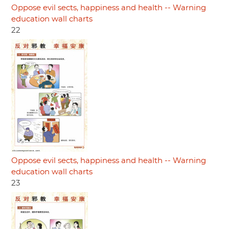
Oppose evil sects, happiness and health -- Warning
education wall charts
22
Oppose evil sects, happiness and health -- Warning
education wall charts
23