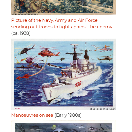
Picture of the Navy, Army and Air Force
sending out troops to fight against the enemy
(ca. 1938)
Manoeuvres on sea
(Early 1980s)