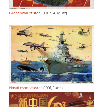
Great Wall of steel
(1983, August)
Naval manoeuvres
(1991, June)