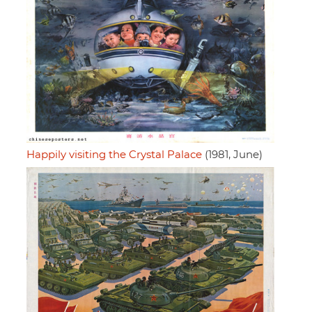
Happily visiting the Crystal Palace
(1981, June)