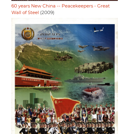
60 years New China -- Peacekeepers - Great
Wall of Steel
(2009)