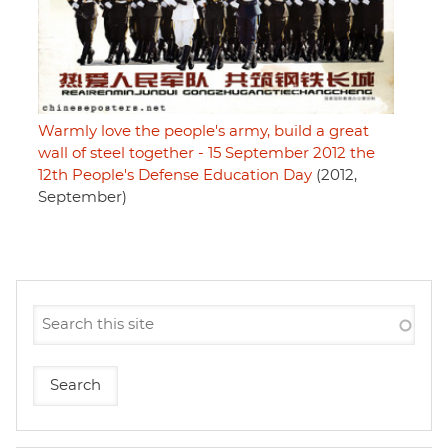
Warmly love the people's army, build a great
wall of steel together - 15 September 2012 the
12th People's Defense Education Day
(2012,
September)