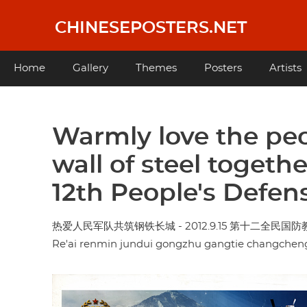
Skip
to
CHINESEPOSTERS.NET
main
content
Main
Home
Gallery
Themes
Posters
Artists
navigation
Warmly love the peo
wall of steel togeth
12th People's Defen
热爱人民军队共筑钢铁长城 - 2012.9.15 第十二全民国
Re'ai renmin jundui gongzhu gangtie changcheng -