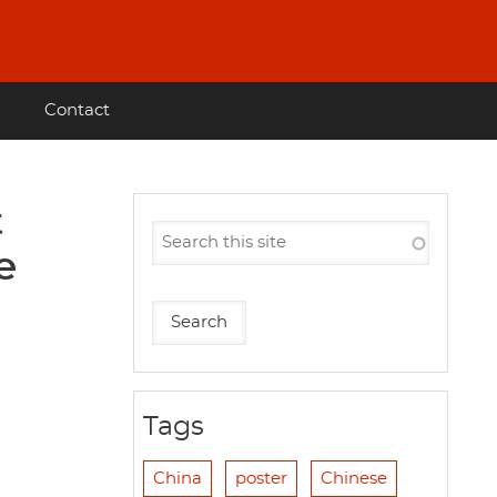
Contact
t
e
Tags
China
poster
Chinese