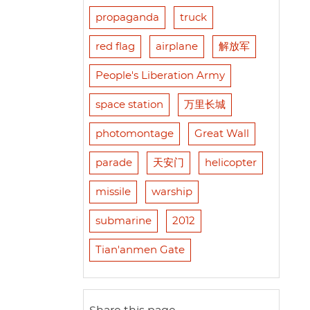
propaganda
truck
red flag
airplane
解放军
People's Liberation Army
space station
万里长城
photomontage
Great Wall
parade
天安门
helicopter
missile
warship
submarine
2012
Tian'anmen Gate