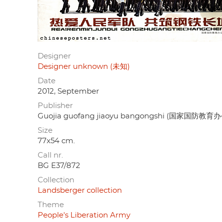
Designer
Designer unknown (未知)
Date
2012, September
Publisher
Guojia guofang jiaoyu bangongshi (国家国防教育
Size
77x54 cm.
Call nr.
BG E37/872
Collection
Landsberger collection
Theme
People's Liberation Army