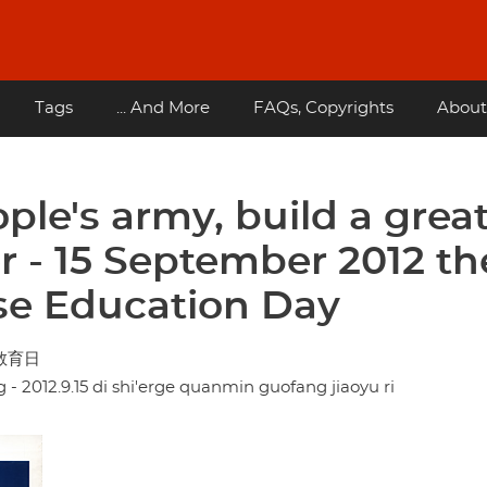
Tags
... And More
FAQs, Copyrights
About
ple's army, build a grea
er - 15 September 2012 th
se Education Day
防教育日
 2012.9.15 di shi'erge quanmin guofang jiaoyu ri