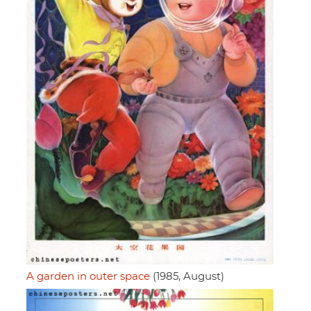
A garden in outer space
(1985, August)