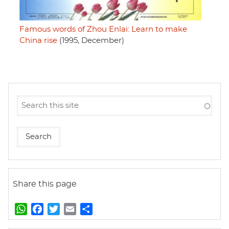
Famous words of Zhou Enlai: Learn to make
China rise
(1995, December)
Share this page
W
F
T
E
S
h
a
w
m
h