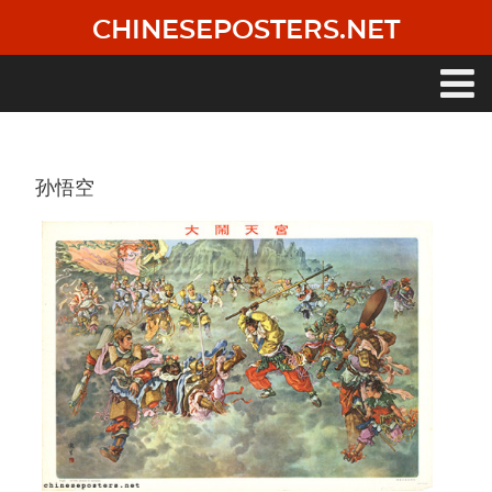
Skip
CHINESEPOSTERS.NET
to
main
content
Main
navigation
孙悟空