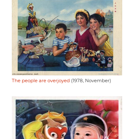
The people are overjoyed
(1978, November)