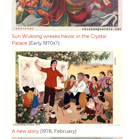
Sun Wukong wreaks havoc in the Crystal
Palace
(Early 1970s?)
A new story
(1978, February)