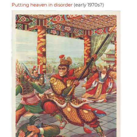
Putting heaven in disorder
(early 1970s?)