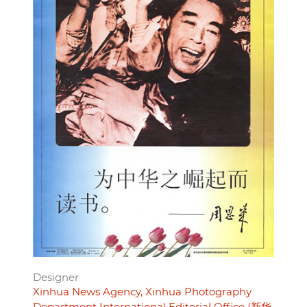
Designer
Xinhua News Agency, Xinhua Photography