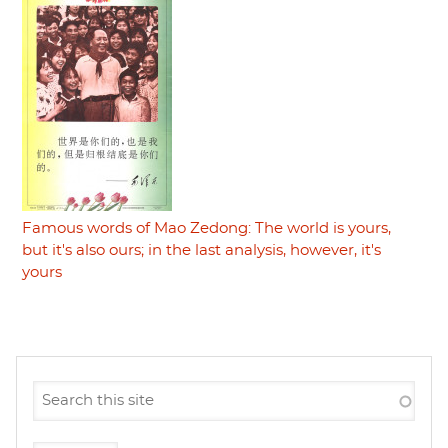
Famous words of Mao Zedong: The world is yours,
but it's also ours; in the last analysis, however, it's
yours