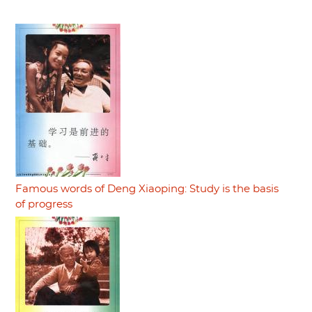
Famous words of Deng Xiaoping: Study is the basis
of progress