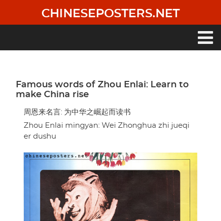
Skip
CHINESEPOSTERS.NET
to
main
content
Main
navigation
Famous words of Zhou Enlai: Learn to
make China rise
周恩来名言: 为中华之崛起而读书
Zhou Enlai mingyan: Wei Zhonghua zhi jueqi
er dushu