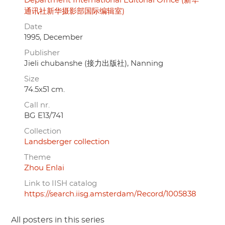
Department International Editorial Office (新华
通讯社新华摄影部国际编辑室)
Date
1995, December
Publisher
Jieli chubanshe (接力出版社), Nanning
Size
74.5x51 cm.
Call nr.
BG E13/741
Collection
Landsberger collection
Theme
Zhou Enlai
Link to IISH catalog
https://search.iisg.amsterdam/Record/1005838
All posters in this series