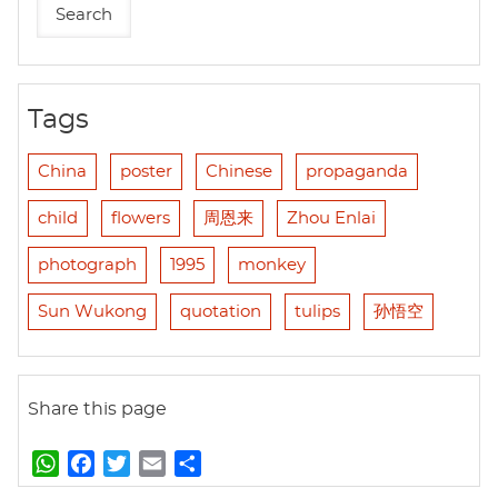
Tags
China
poster
Chinese
propaganda
child
flowers
周恩来
Zhou Enlai
photograph
1995
monkey
Sun Wukong
quotation
tulips
孙悟空
Share this page
W
F
T
E
S
h
a
w
m
h