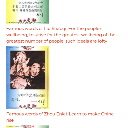
Famous words of Liu Shaoqi: For the people's
wellbeing, to strive for the greatest wellbeing of the
greatest number of people, such ideals are lofty
Famous words of Zhou Enlai: Learn to make China
rise