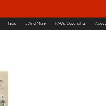
Tags
... And More
FAQs, Copyrights
About