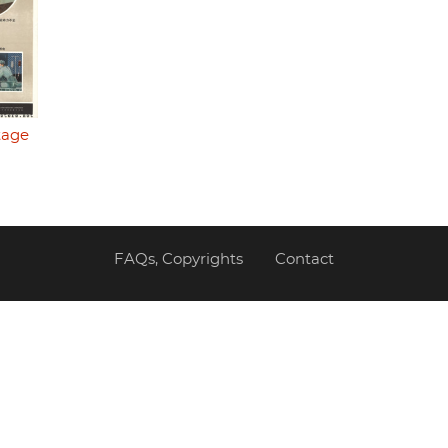
tage
FAQs, Copyrights
Contact