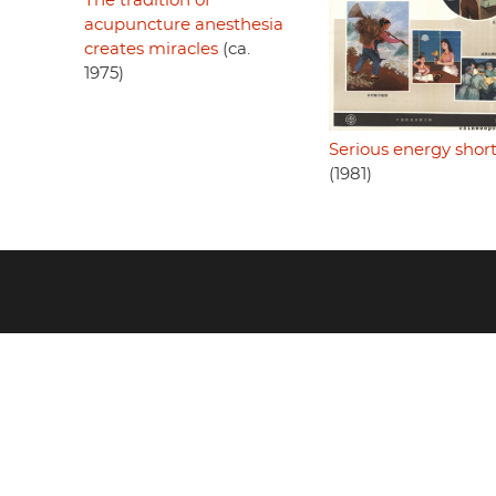
The tradition of
acupuncture anesthesia
creates miracles
(ca.
1975)
Serious energy shor
(1981)
Footer
menu