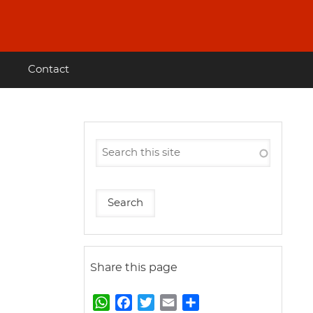
Contact
Share this page
W
F
T
E
S