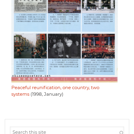
Peaceful reunification, one country, two
systems
(1998, January)