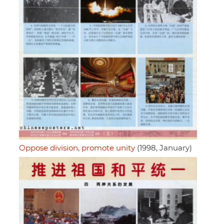
Oppose division, promote unity
(1998, January)