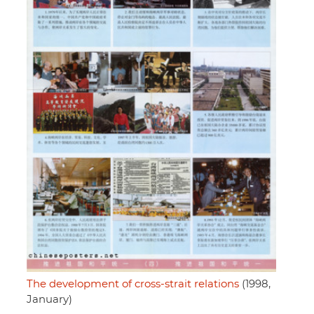
The development of cross-strait relations
(1998,
January)