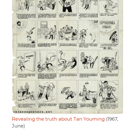
Revealing the truth about Tan Youming
(1967,
June)