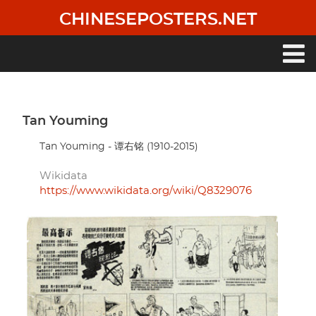
Skip
CHINESEPOSTERS.NET
to
main
content
Main
navigation
Tan Youming
Tan Youming - 谭右铭 (1910-2015)
Wikidata
https://www.wikidata.org/wiki/Q8329076