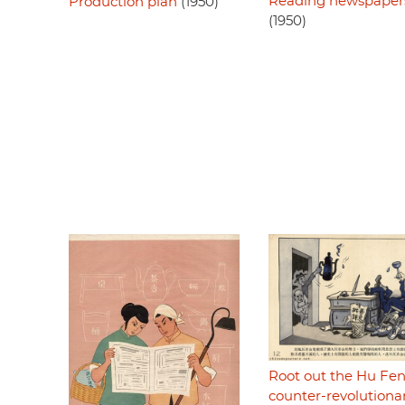
Reading newspaper
Production plan
(1950)
(1950)
Root out the Hu Fe
counter-revolutiona