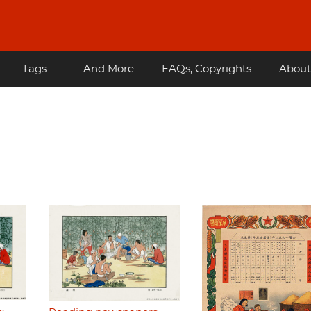
Tags
... And More
FAQs, Copyrights
About