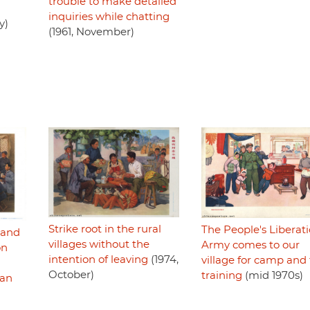
trouble to make detailed
inquiries while chatting
y)
(1961, November)
Strike root in the rural
The People's Liberat
l and
villages without the
Army comes to our
on
intention of leaving
(1974,
village for camp and 
October)
training
(mid 1970s)
man