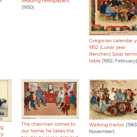
s
Reading newspapers
(1950)
Gregorian calendar y
1952 (Lunar year
Renchen) Solar term
table
(1952, February
The chairman comes to
Walking tractor
(1963
ng
our home, he takes the
November)
ry