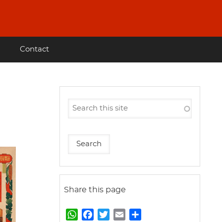
Contact
Share this page
W
F
T
E
S