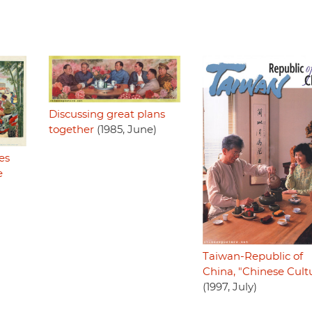
Discussing great plans
together
(1985, June)
es
e
Taiwan-Republic of
China, "Chinese Cult
(1997, July)