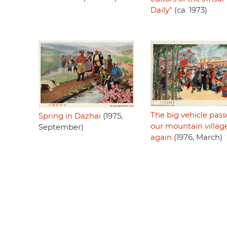
Daily"
(ca. 1973)
The big vehicle pass
Spring in Dazhai
(1975,
our mountain villag
September)
again
(1976, March)