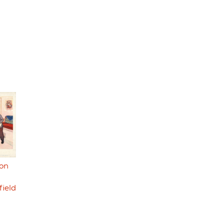
ion
field