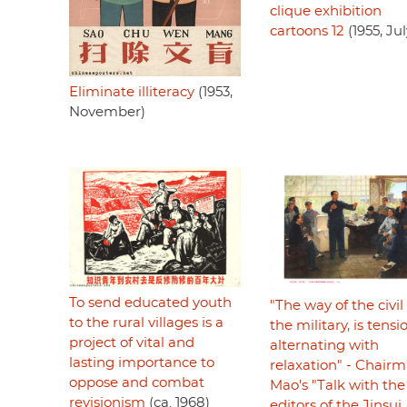
clique exhibition
cartoons 12
(1955, Jul
Eliminate illiteracy
(1953,
November)
To send educated youth
"The way of the civi
to the rural villages is a
the military, is tensi
project of vital and
alternating with
lasting importance to
relaxation" - Chair
oppose and combat
Mao's "Talk with the
revisionism
(ca. 1968)
editors of the Jinsui