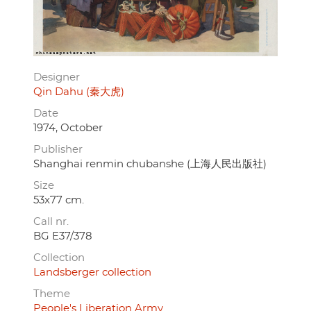
Designer
Qin Dahu (秦大虎)
Date
1974, October
Publisher
Shanghai renmin chubanshe (上海人民出版社)
Size
53x77 cm.
Call nr.
BG E37/378
Collection
Landsberger collection
Theme
People's Liberation Army