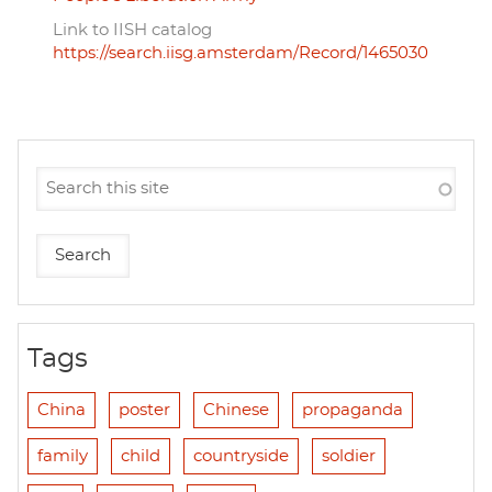
Link to IISH catalog
https://search.iisg.amsterdam/Record/1465030
Tags
China
poster
Chinese
propaganda
family
child
countryside
soldier