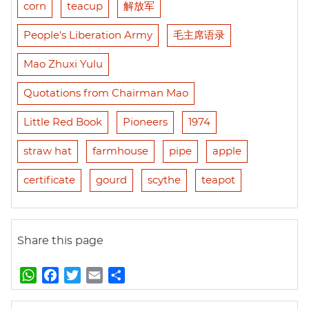
corn
teacup
解放军
People's Liberation Army
毛主席语录
Mao Zhuxi Yulu
Quotations from Chairman Mao
Little Red Book
Pioneers
1974
straw hat
farmhouse
pipe
apple
certificate
gourd
scythe
teapot
Share this page
W
F
T
E
S
h
a
w
m
h
a
c
i
a
a