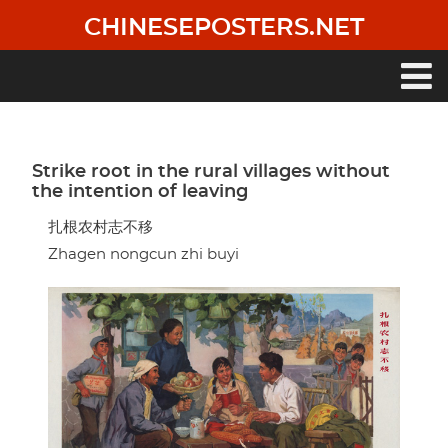
Skip
CHINESEPOSTERS.NET
to
main
content
Main
navigation
Strike root in the rural villages without
the intention of leaving
扎根农村志不移
Zhagen nongcun zhi buyi