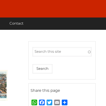
Contact
Share this page
W
F
T
E
S