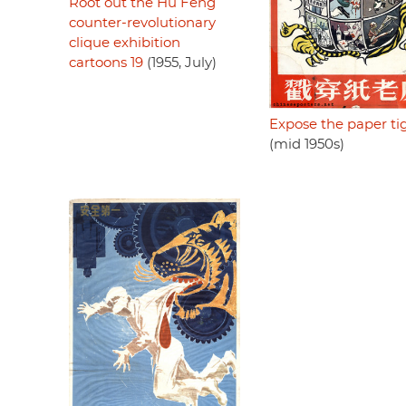
Root out the Hu Feng
counter-revolutionary
clique exhibition
cartoons 19
(1955, July)
Expose the paper ti
(mid 1950s)