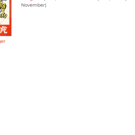
November)
ger