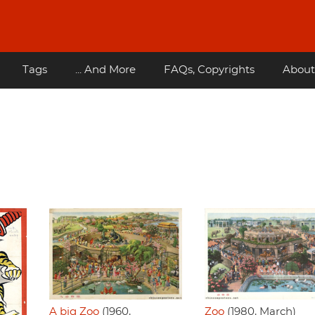
Tags
... And More
FAQs, Copyrights
About
Zoo
(1980, March)
A big Zoo
(1960,