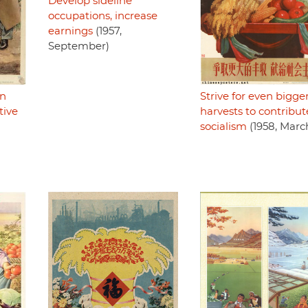
Develop sideline
occupations, increase
earnings
(1957,
September)
an
Strive for even bigge
tive
harvests to contribut
socialism
(1958, Marc