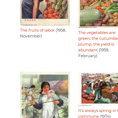
The fruits of labor
(1958,
The vegetables are
November)
green, the cucumbe
plump, the yield is
abundant
(1959,
February)
It's always spring in
commune
(1974)