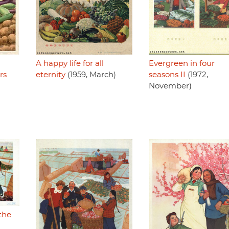
A happy life for all
Evergreen in four
rs
eternity
(1959, March)
seasons II
(1972,
November)
 the