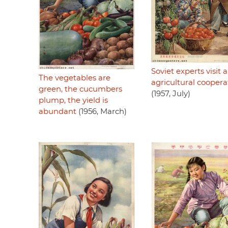
Soviet experts visit 
The vegetables are
agricultural coopera
green, the cucumbers
(1957, July)
plump, the yield is
abundant
(1956, March)