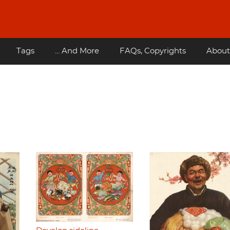
Tags
... And More
FAQs, Copyrights
About