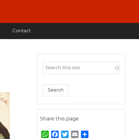
Contact
Share this page
W
F
T
E
S