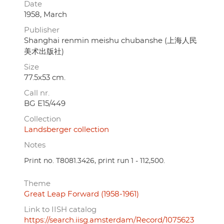
Date
1958, March
Publisher
Shanghai renmin meishu chubanshe (上海人民
美术出版社)
Size
77.5x53 cm.
Call nr.
BG E15/449
Collection
Landsberger collection
Notes
Print no. T8081.3426, print run 1 - 112,500.
Theme
Great Leap Forward (1958-1961)
Link to IISH catalog
https://search.iisg.amsterdam/Record/1075623