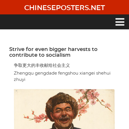
Skip
CHINESEPOSTERS.NET
to
main
content
Main
navigation
Strive for even bigger harvests to
contribute to socialism
争取更大的丰收献给社会主义
Zhengqu gengdade fengshou xiangei shehui
zhuyi