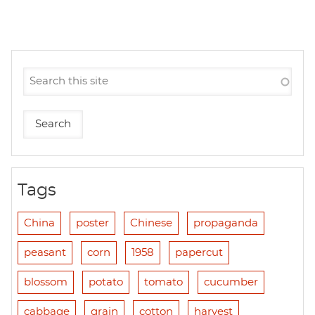
Tags
China
poster
Chinese
propaganda
peasant
corn
1958
papercut
blossom
potato
tomato
cucumber
cabbage
grain
cotton
harvest