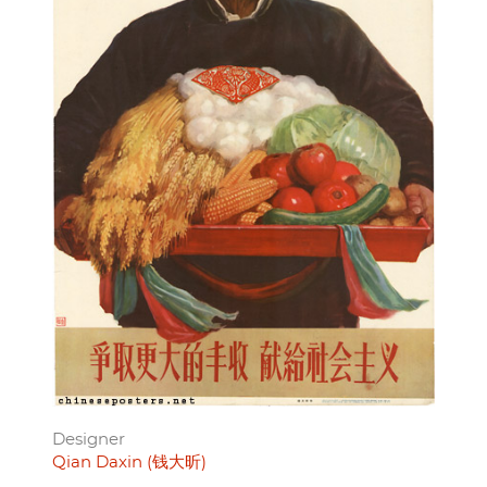
Designer
Qian Daxin (钱大昕)