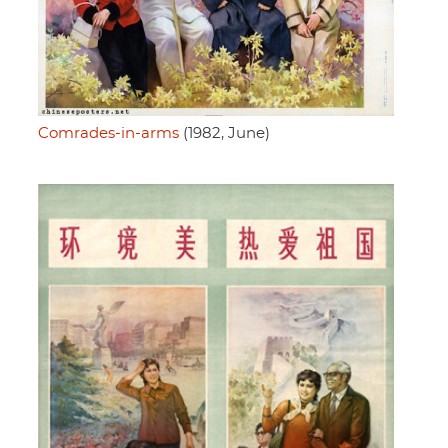
Comrades-in-arms
(1982, June)