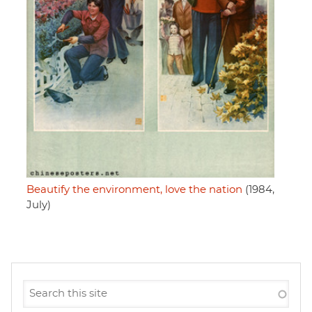
Beautify the environment, love the nation
(1984,
July)