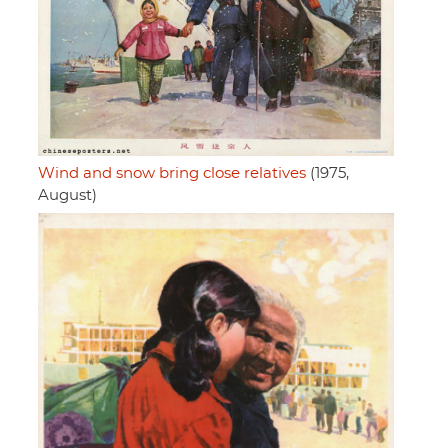
Wind and snow bring close relatives
(1975,
August)