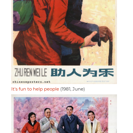
It's fun to help people
(1981, June)