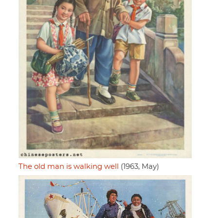
The old man is walking well
(1963, May)