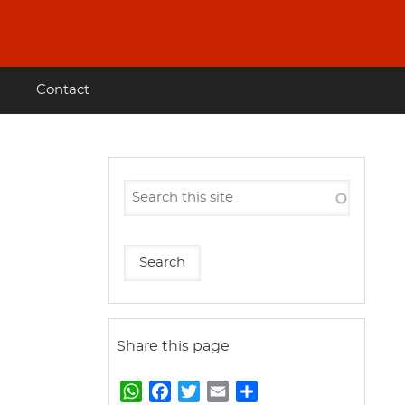
Contact
Share this page
W
F
T
E
S