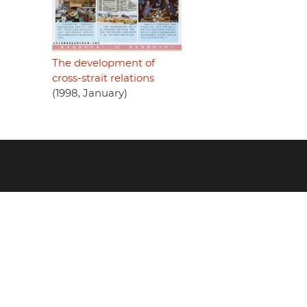
The development of
cross-strait relations
(1998, January)
Footer
menu