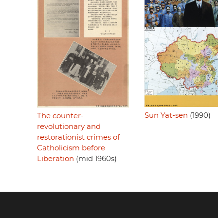
Sun Yat-sen
(1990)
The counter-
revolutionary and
restorationist crimes of
Catholicism before
Liberation
(mid 1960s)
Footer