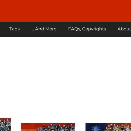
Tags
... And More
FAQs, Copyrights
About