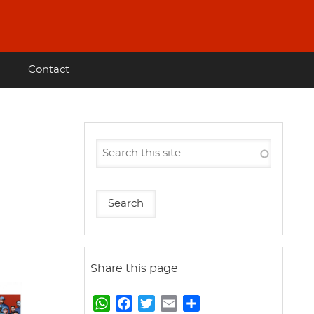
Contact
Share this page
W
F
T
E
S