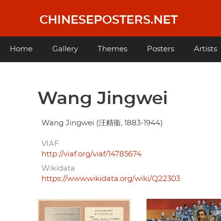
Skip
to
CHINESEPOSTERS.NET
main
content
Main
Home
Gallery
Themes
Posters
Artists
navigation
Wang Jingwei
Wang Jingwei (汪精衞, 1883-1944)
VIAF
http://viaf.org/viaf/14785674
Wikidata
https://www.wikidata.org/wiki/Q22303