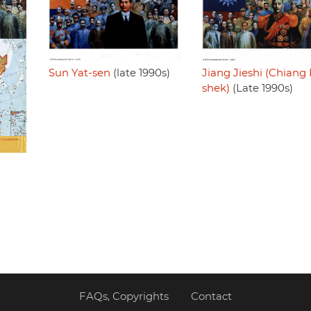
Sun Yat-sen
(late 1990s)
Jiang Jieshi (Chiang 
shek)
(Late 1990s)
FAQs, Copyrights
Contact