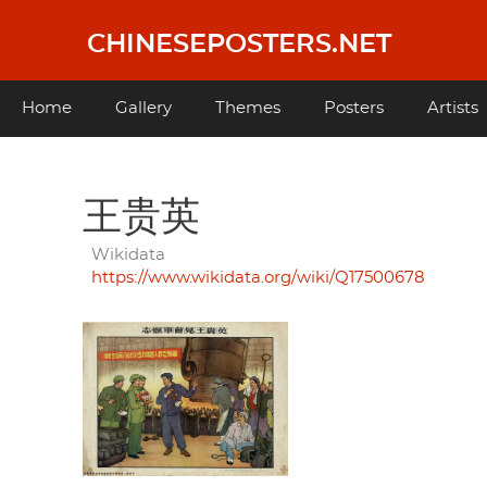
Skip
to
CHINESEPOSTERS.NET
main
content
Main
Home
Gallery
Themes
Posters
Artists
navigation
王贵英
Wikidata
https://www.wikidata.org/wiki/Q17500678