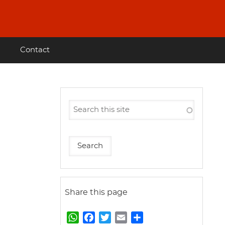
Contact
Share this page
W
F
T
E
S