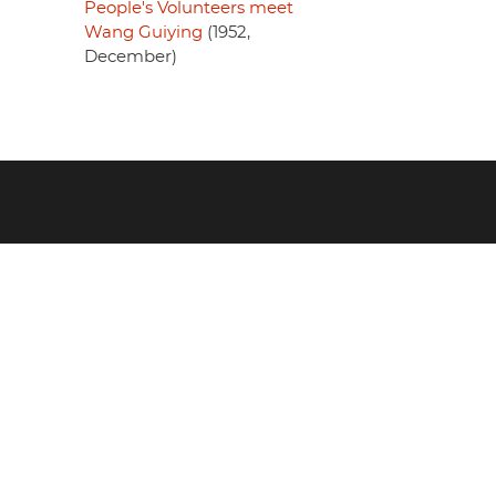
People's Volunteers meet
Wang Guiying
(1952,
December)
Footer
menu