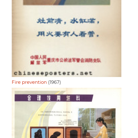
Fire prevention
(1967)