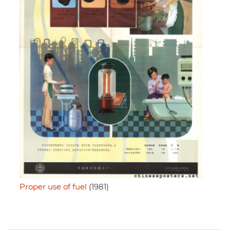
Proper use of fuel
(1981)