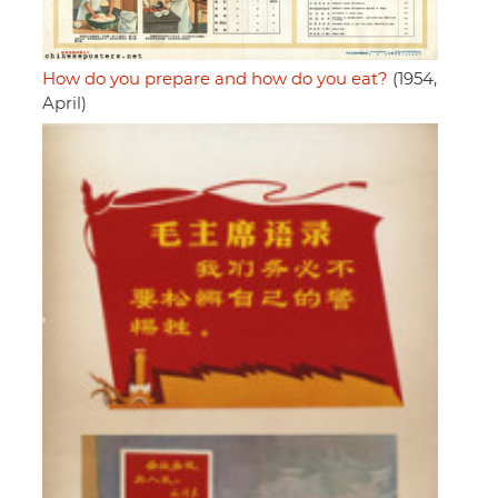
How do you prepare and how do you eat?
(1954,
April)