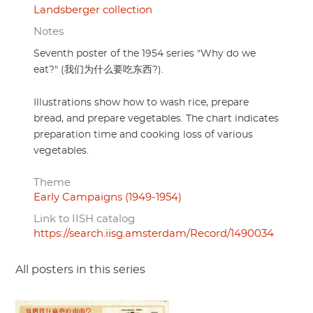
Landsberger collection
Notes
Seventh poster of the 1954 series "Why do we
eat?" (我们为什么要吃东西?).
Illustrations show how to wash rice, prepare
bread, and prepare vegetables. The chart indicates
preparation time and cooking loss of various
vegetables.
Theme
Early Campaigns (1949-1954)
Link to IISH catalog
https://search.iisg.amsterdam/Record/1490034
All posters in this series