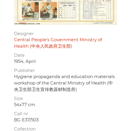
Designer
Central People's Government Ministry of
Health (中央人民政府卫生部)
Date
1954, April
Publisher
Hygiene propaganda and education materials
workshop of the Central Ministry of Health (中
央卫生部卫生宣传教器材制造所)
Size
54x77 cm.
Call nr.
BG E37/503
Collection