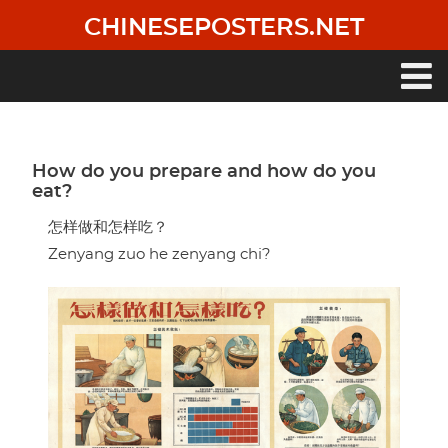
Skip
CHINESEPOSTERS.NET
to
main
content
Main
navigation
How do you prepare and how do you
eat?
怎样做和怎样吃？
Zenyang zuo he zenyang chi?