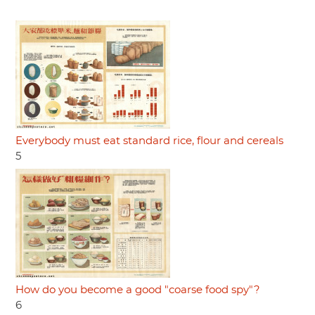
Everybody must eat standard rice, flour and cereals
5
How do you become a good "coarse food spy"?
6