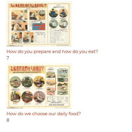
How do you prepare and how do you eat?
7
How do we choose our daily food?
8