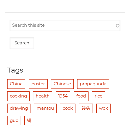
Tags
China
poster
Chinese
propaganda
cooking
health
1954
food
rice
drawing
mantou
cook
馒头
wok
guo
锅