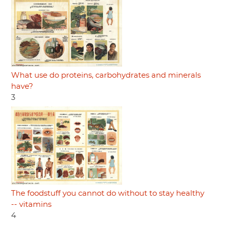
What use do proteins, carbohydrates and minerals
have?
3
The foodstuff you cannot do without to stay healthy
-- vitamins
4