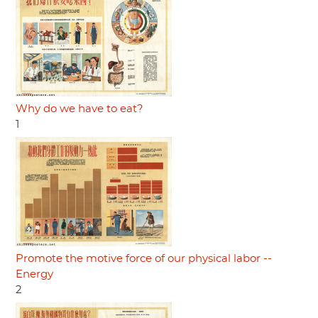
Why do we have to eat?
1
Promote the motive force of our physical labor --
Energy
2