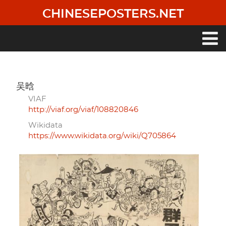
Skip
CHINESEPOSTERS.NET
to
main
content
Main
navigation
吴晗
VIAF
http://viaf.org/viaf/108820846
Wikidata
https://www.wikidata.org/wiki/Q705864