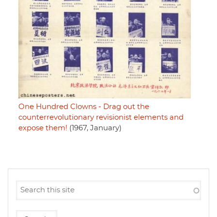
One Hundred Clowns - Drag out the
counterrevolutionary revisionist elements and
expose them!
(1967, January)