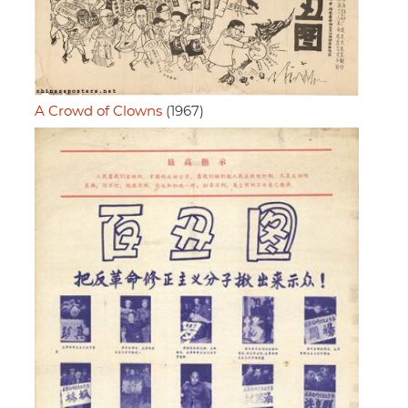
A Crowd of Clowns
(1967)