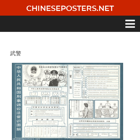
Skip
CHINESEPOSTERS.NET
to
main
content
Main
navigation
武警