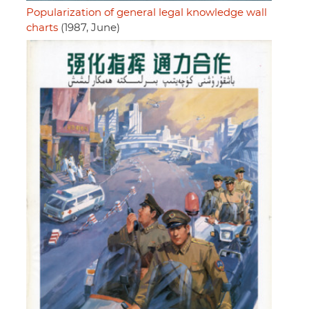
Popularization of general legal knowledge wall
charts
(1987, June)