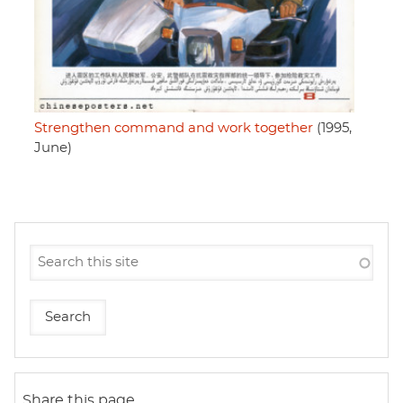
Strengthen command and work together
(1995,
June)
Share this page