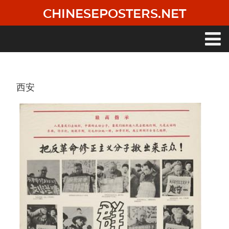
Skip
CHINESEPOSTERS.NET
to
main
content
Main
navigation
西安