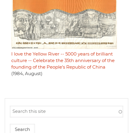
I love the Yellow River -- 5000 years of brilliant
culture -- Celebrate the 35th anniversary of the
founding of the People's Republic of China
(1984, August)