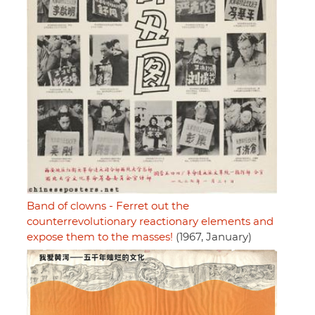
Band of clowns - Ferret out the
counterrevolutionary reactionary elements and
expose them to the masses!
(1967, January)