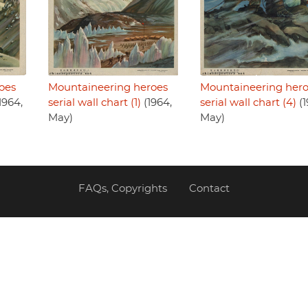
oes
Mountaineering heroes
Mountaineering her
1964,
serial wall chart (1)
(1964,
serial wall chart (4)
(1
May)
May)
FAQs, Copyrights
Contact