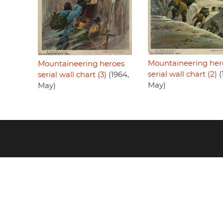
Mountaineering her
Mountaineering heroes
serial wall chart (2)
(
serial wall chart (3)
(1964,
May)
May)
Footer
menu