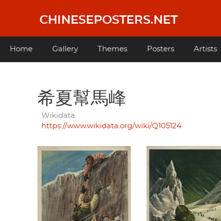
Skip
to
CHINESEPOSTERS.NET
main
content
Main
Home
Gallery
Themes
Posters
Artists
navigation
希夏幫馬峰
Wikidata
https://www.wikidata.org/wiki/Q105124