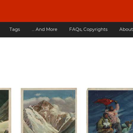
Tags
... And More
FAQs, Copyrights
About