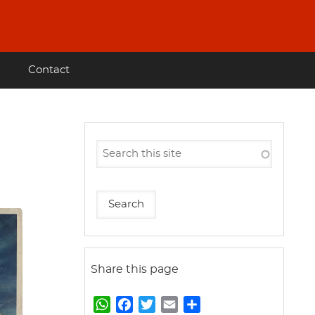
Contact
Share this page
W
F
T
E
S