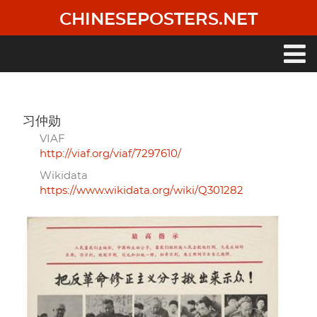
Skip
CHINESEPOSTERS.NET
to
main
content
Main
navigation
习仲勋
VIAF
http://viaf.org/viaf/7297610/
Wikidata
https://www.wikidata.org/wiki/Q301282