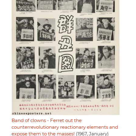
Band of clowns - Ferret out the
counterrevolutionary reactionary elements and
expose them to the masses!
(1967, January)