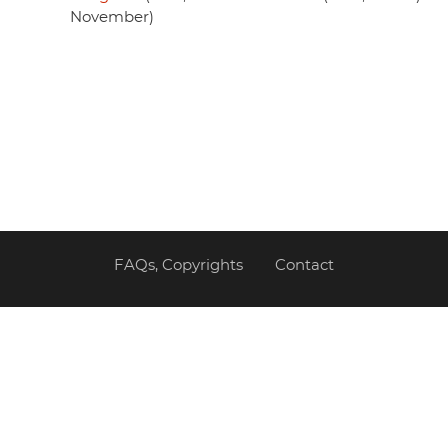
November)
FAQs, Copyrights
Contact