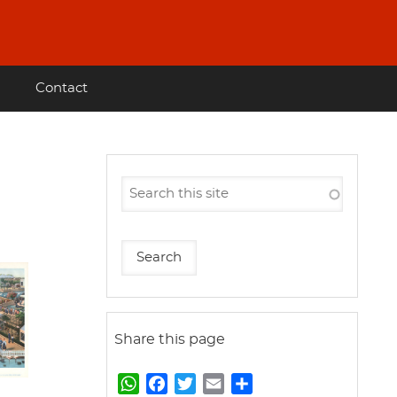
Contact
Share this page
W
F
T
E
S