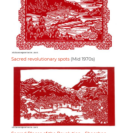
Sacred revolutionary spots
(Mid 1970s)