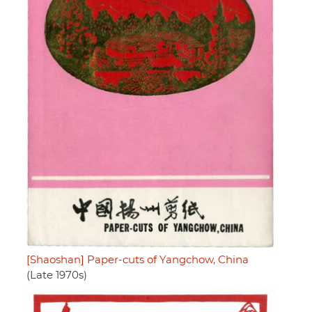
[Shaoshan] Paper-cuts of Yangchow, China
(Late 1970s)