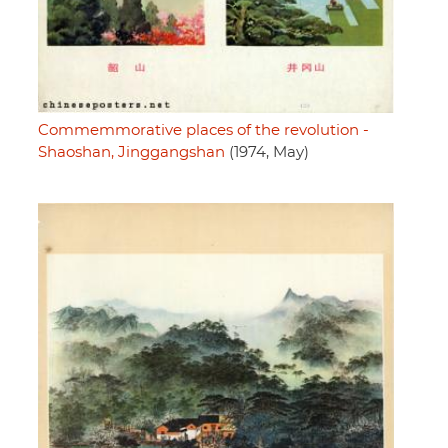
Commemmorative places of the revolution -
Shaoshan, Jinggangshan
(1974, May)