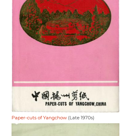
Paper-cuts of Yangchow
(Late 1970s)