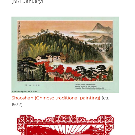
(1971, January)
Shaoshan (Chinese traditional painting)
(ca.
1972)