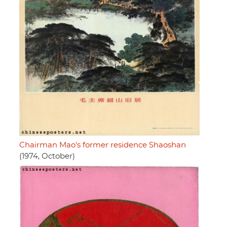
Chairman Mao's former residence Shaoshan
(1974, October)