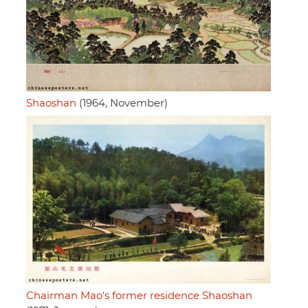
Shaoshan
(1964, November)
Chairman Mao's former residence Shaoshan