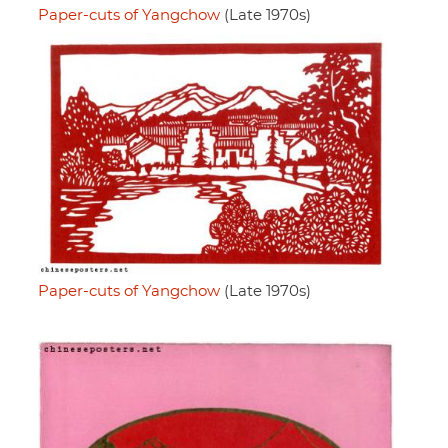
Paper-cuts of Yangchow
(Late 1970s)
Paper-cuts of Yangchow
(Late 1970s)