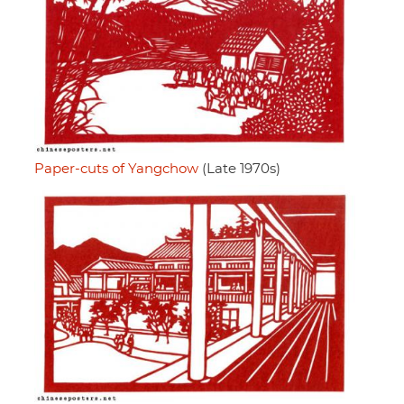
Paper-cuts of Yangchow
(Late 1970s)