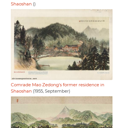
Shaoshan
()
Comrade Mao Zedong's former residence in
Shaoshan
(1955, September)