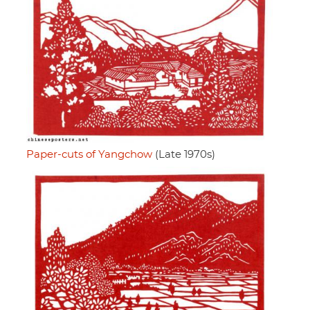
Paper-cuts of Yangchow
(Late 1970s)