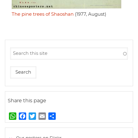
The pine trees of Shaoshan
(1977, August)
Share this page
W
F
T
E
S
h
a
w
m
h
a
c
i
a
a
t
e
t
i
r