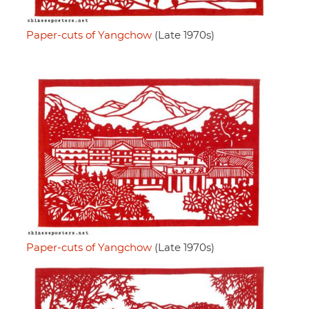
Paper-cuts of Yangchow
(Late 1970s)
Paper-cuts of Yangchow
(Late 1970s)