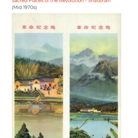
Sacred Places of the Revolution - Shaoshan
(Mid 1970s)