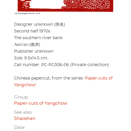
Designer unknown (佚名)
Second half 1970s
The southern river bank
Nan'an
(南岸)
Publisher unknown
Size: 9.5x14.5 cm.
Call number: PC-PC006-06 (Private collection)
Chinese papercut, from the series '
Paper-cuts of
Yangchow
'.
Group
Paper-cuts of Yangchow
See also
Shaoshan
Date