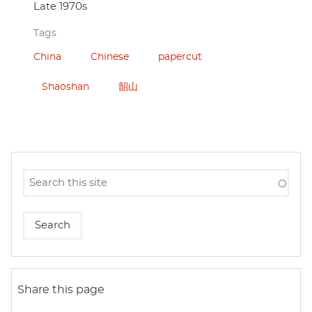
Late 1970s
Tags
China
Chinese
papercut
Shaoshan
韶山
Share this page