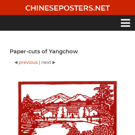
Skip
CHINESEPOSTERS.NET
to
main
content
Main
navigation
Paper-cuts of Yangchow
previous
| next