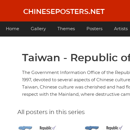
Skip
to
CHINESEPOSTERS.NET
main
content
Main
Home
Gallery
Themes
Posters
Artists
navigation
Taiwan - Republic o
The Government Information Office of the Republic
1997, devoted to several aspects of Chinese culture
Taiwan, Chinese culture was cherished and had fl
respect with the Mainland, where destructive cam
All posters in this series