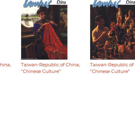
hina,
Taiwan-Republic of China,
Taiwan-Republic of 
"Chinese Culture"
"Chinese Culture"