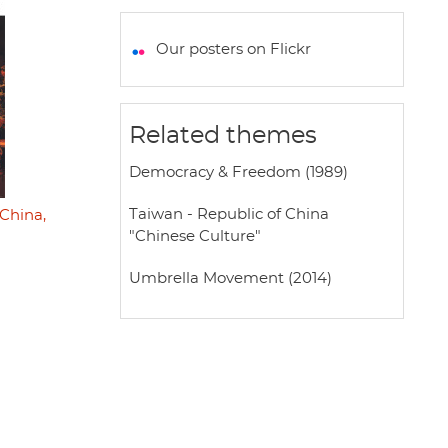
a
c
i
a
a
t
e
t
i
r
Our posters on Flickr
s
b
t
l
e
A
o
e
p
o
r
Related themes
p
k
Democracy & Freedom (1989)
Taiwan - Republic of China
China,
"Chinese Culture"
Umbrella Movement (2014)