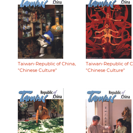
Taiwan-Republic of China,
Taiwan-Republic of C
"Chinese Culture"
"Chinese Culture"