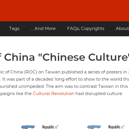
Tags
... And More
FAQs, Copyrights
About
f China "Chinese Culture
 of China (ROC) on Taiwan published a series of posters in 
. It was part of a decades' long effort to show to the world th
ourished unimpeded. The aim was to contrast Taiwan in this
paigns like the
Cultural Revolution
had disrupted culture.