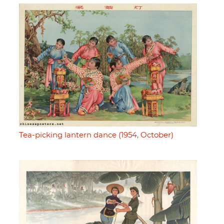
Tea-picking lantern dance (1954, October)