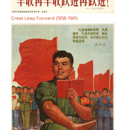
Great Leap Forward (1958-1961)