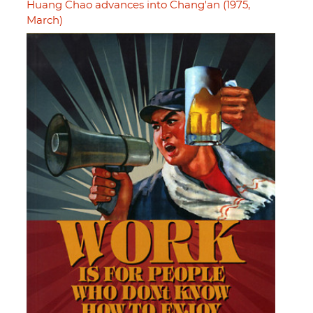
Huang Chao advances into Chang'an (1975,
March)