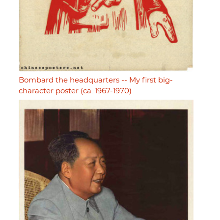
Bombard the headquarters -- My first big-
character poster (ca. 1967-1970)