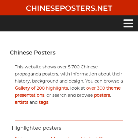
Skip
CHINESEPOSTERS.NET
to
main
content
Main
navigation
Chinese Posters
This website shows over 5,700 Chinese
propaganda posters, with information about their
history, background and design. You can browse a
Gallery
of 200 highlights
, look at
over 300
theme
presentations
, or search and browse
posters
,
artists
and
tags
.
Highlighted posters