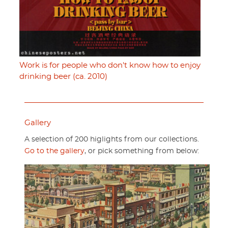
Work is for people who don't know how to enjoy
drinking beer (ca. 2010)
Gallery
A selection of 200 higlights from our collections.
Go to the gallery
, or pick something from below: