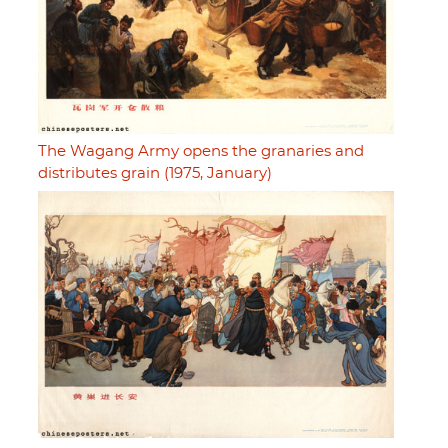
The Wagang Army opens the granaries and
distributes grain (1975, January)