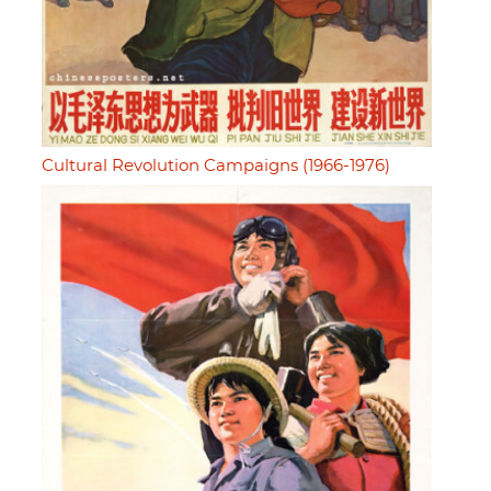
Cultural Revolution Campaigns (1966-1976)