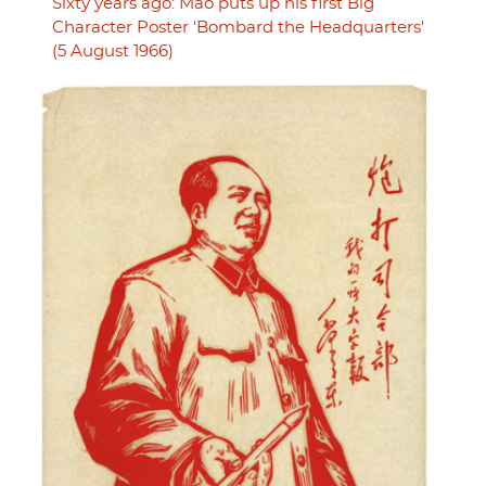
Sixty years ago: Mao puts up his first Big
Character Poster 'Bombard the Headquarters'
(5 August 1966)