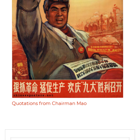
Quotations from Chairman Mao