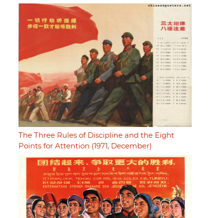
The Three Rules of Discipline and the Eight
Points for Attention (1971, December)