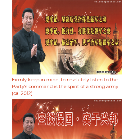
Firmly keep in mind, to resolutely listen to the
Party's command is the spirit of a strong army ...
(ca. 2012)