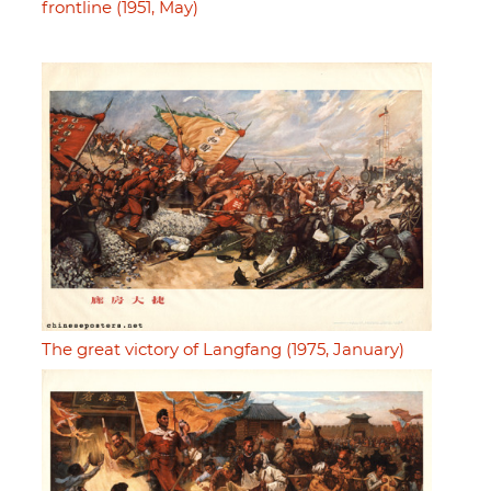
frontline (1951, May)
The great victory of Langfang (1975, January)