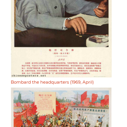
Bombard the headquarters (1969, April)