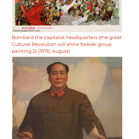
Bombard the capitalist headquarters (the great
Cultural Revolution will shine forever group
painting 2) (1976, August)