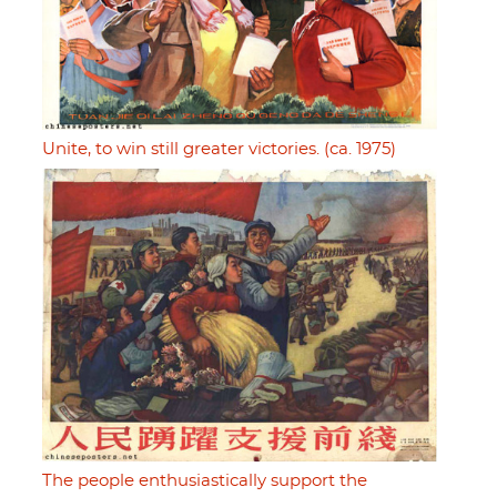
Unite, to win still greater victories. (ca. 1975)
The people enthusiastically support the