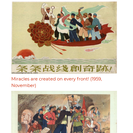
Miracles are created on every front! (1959,
November)