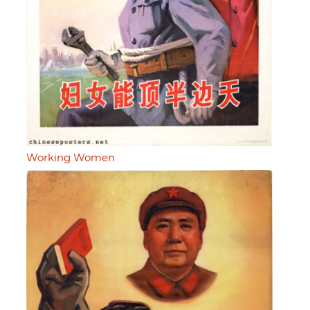
Working Women