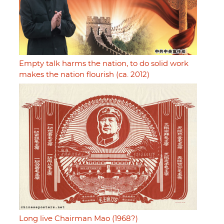
Empty talk harms the nation, to do solid work
makes the nation flourish (ca. 2012)
Long live Chairman Mao (1968?)