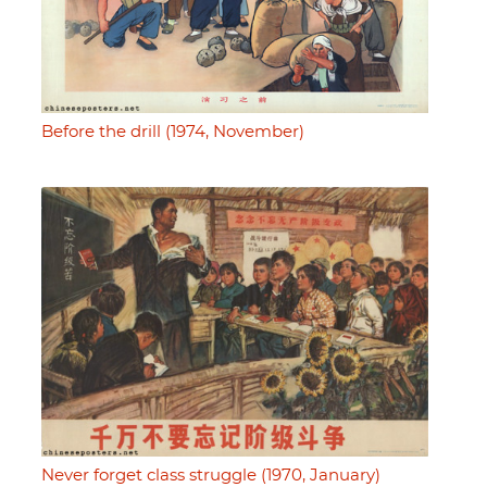
Before the drill (1974, November)
Never forget class struggle (1970, January)