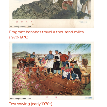
Fragrant bananas travel a thousand miles
(1970-1976)
Test sowing (early 1970s)