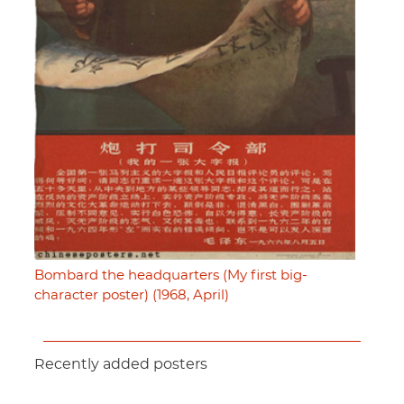
Bombard the headquarters (My first big-
character poster) (1968, April)
Recently added posters