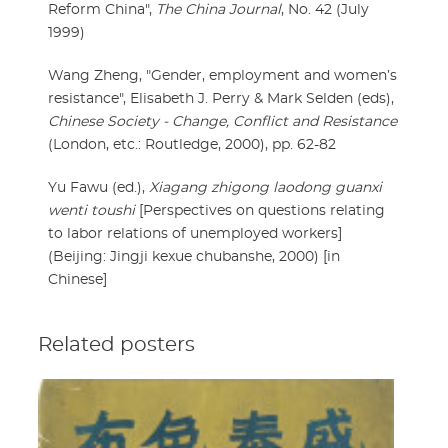
Reform China",
The China Journal
, No. 42 (July
1999)
Wang Zheng, "Gender, employment and women’s
resistance", Elisabeth J. Perry & Mark Selden (eds),
Chinese Society - Change, Conflict and Resistance
(London, etc.: Routledge, 2000), pp. 62-82
Yu Fawu (ed.),
Xiagang zhigong laodong guanxi
wenti toushi
[Perspectives on questions relating
to labor relations of unemployed workers]
(Beijing: Jingji kexue chubanshe, 2000) [in
Chinese]
Related posters