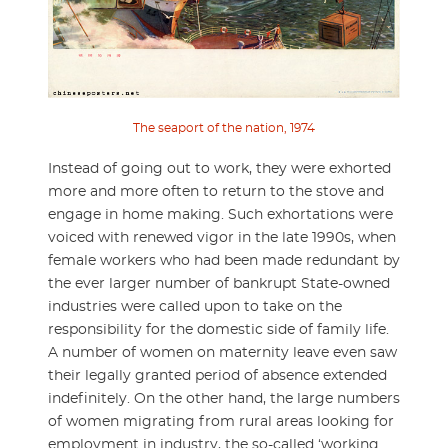
The seaport of the nation, 1974
Instead of going out to work, they were exhorted
more and more often to return to the stove and
engage in home making. Such exhortations were
voiced with renewed vigor in the late 1990s, when
female workers who had been made redundant by
the ever larger number of bankrupt State-owned
industries were called upon to take on the
responsibility for the domestic side of family life.
A number of women on maternity leave even saw
their legally granted period of absence extended
indefinitely. On the other hand, the large numbers
of women migrating from rural areas looking for
employment in industry, the so-called ‘working