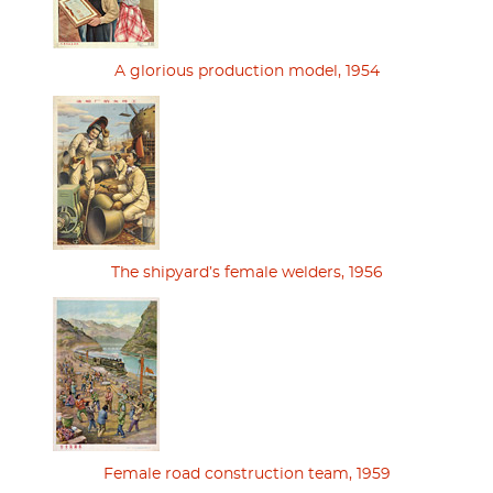
A glorious production model, 1954
The shipyard’s female welders, 1956
Female road construction team, 1959