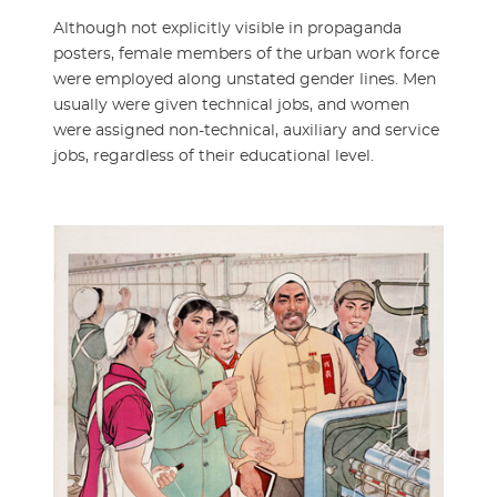
Although not explicitly visible in propaganda
posters, female members of the urban work force
were employed along unstated gender lines. Men
usually were given technical jobs, and women
were assigned non-technical, auxiliary and service
jobs, regardless of their educational level.