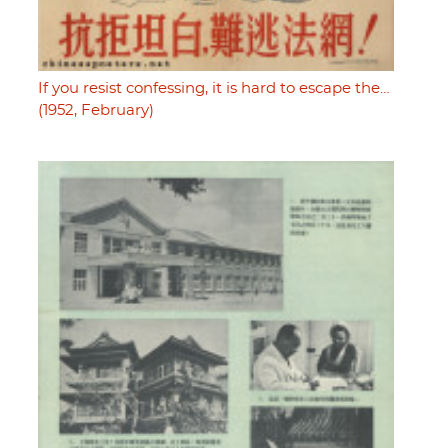
If you resist confessing, it is hard to escape the…
(1952, February)