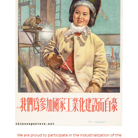
We are proud to participate in the industrialization of the