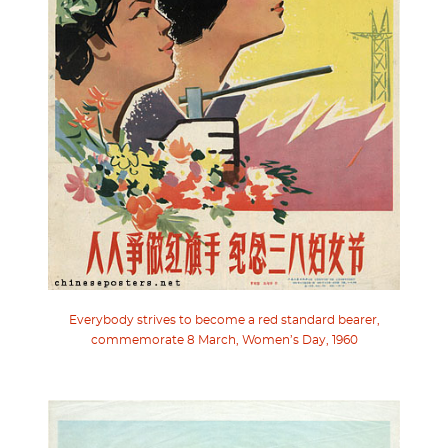
Everybody strives to become a red standard bearer,
commemorate 8 March, Women’s Day, 1960