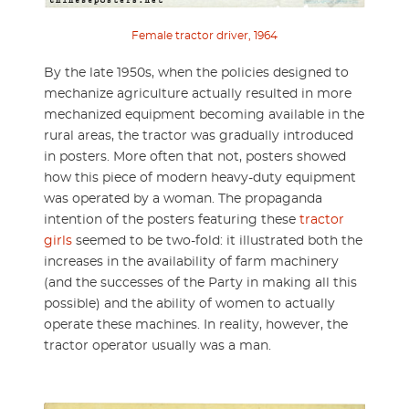
Female tractor driver, 1964
By the late 1950s, when the policies designed to
mechanize agriculture actually resulted in more
mechanized equipment becoming available in the
rural areas, the tractor was gradually introduced
in posters. More often that not, posters showed
how this piece of modern heavy-duty equipment
was operated by a woman. The propaganda
intention of the posters featuring these
tractor
girls
seemed to be two-fold: it illustrated both the
increases in the availability of farm machinery
(and the successes of the Party in making all this
possible) and the ability of women to actually
operate these machines. In reality, however, the
tractor operator usually was a man.