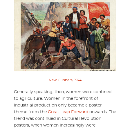
New Gunners, 1974
Generally speaking, then, women were confined
to agriculture. Women in the forefront of
industrial production only became a poster
theme from the
Great Leap Forward
onwards. The
trend was continued in Cultural Revolution
posters, when women increasingly were