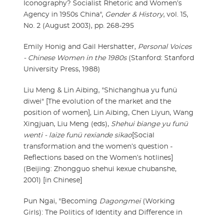
Iconography? Socialist Rhetoric and Women’s
Agency in 1950s China",
Gender & History
, vol. 15,
No. 2 (August 2003), pp. 268-295
Emily Honig and Gail Hershatter,
Personal Voices
- Chinese Women in the 1980s
(Stanford: Stanford
University Press, 1988)
Liu Meng & Lin Aibing, "Shichanghua yu funü
diwei" [The evolution of the market and the
position of women], Lin Aibing, Chen Liyun, Wang
Xingjuan, Liu Meng (eds),
Shehui biange yu funü
wenti - laize funü rexiande sikao
[Social
transformation and the women’s question -
Reflections based on the Women’s hotlines]
(Beijing: Zhongguo shehui kexue chubanshe,
2001) [in Chinese]
Pun Ngai, "Becoming
Dagongmei
(Working
Girls): The Politics of Identity and Difference in