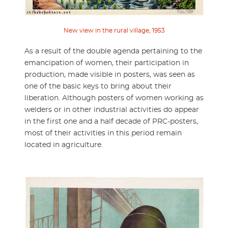
New view in the rural village, 1953
As a result of the double agenda pertaining to the
emancipation of women, their participation in
production, made visible in posters, was seen as
one of the basic keys to bring about their
liberation. Although posters of women working as
welders or in other industrial activities do appear
in the first one and a half decade of PRC-posters,
most of their activities in this period remain
located in agriculture.