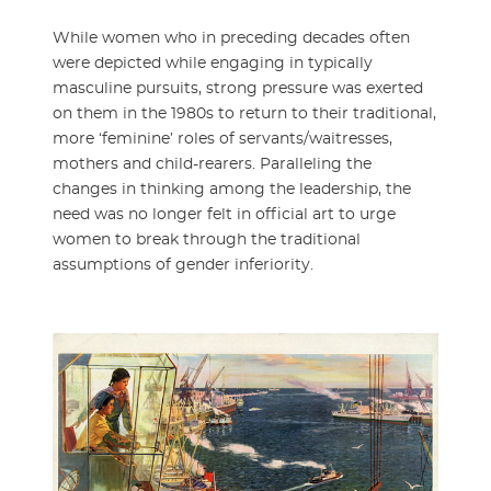
While women who in preceding decades often
were depicted while engaging in typically
masculine pursuits, strong pressure was exerted
on them in the 1980s to return to their traditional,
more ‘feminine’ roles of servants/waitresses,
mothers and child-rearers. Paralleling the
changes in thinking among the leadership, the
need was no longer felt in official art to urge
women to break through the traditional
assumptions of gender inferiority.