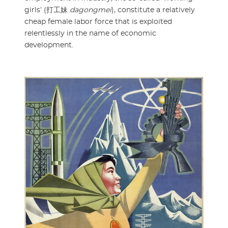
girls’ (打工妹
dagongmei
), constitute a relatively
cheap female labor force that is exploited
relentlessly in the name of economic
development.