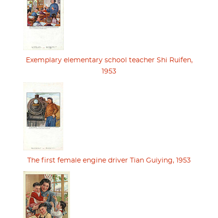
Exemplary elementary school teacher Shi Ruifen,
1953
The first female engine driver Tian Guiying, 1953