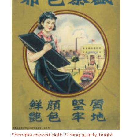
Shengtai colored cloth. Strong quality, bright