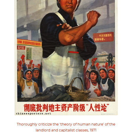
Thoroughly criticize the ‘theory of human nature’ of the
landlord and capitalist classes, 1971