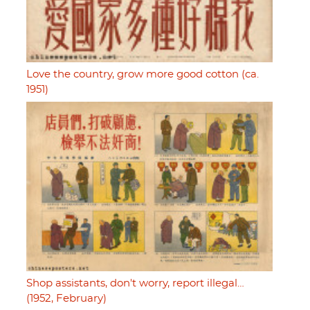
Love the country, grow more good cotton (ca.
1951)
Shop assistants, don't worry, report illegal…
(1952, February)