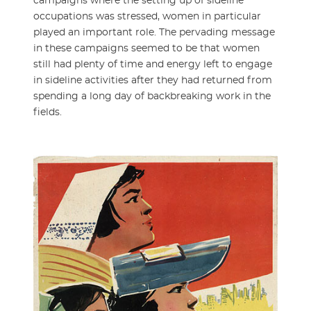
campaigns where the setting up of sideline
occupations was stressed, women in particular
played an important role. The pervading message
in these campaigns seemed to be that women
still had plenty of time and energy left to engage
in sideline activities after they had returned from
spending a long day of backbreaking work in the
fields.