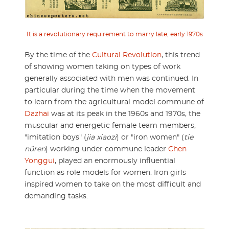
It is a revolutionary requirement to marry late, early 1970s
By the time of the
Cultural Revolution
, this trend
of showing women taking on types of work
generally associated with men was continued. In
particular during the time when the movement
to learn from the agricultural model commune of
Dazhai
was at its peak in the 1960s and 1970s, the
muscular and energetic female team members,
"imitation boys" (
jia xiaozi
) or "iron women" (
tie
nüren
) working under commune leader
Chen
Yonggui
, played an enormously influential
function as role models for women. Iron girls
inspired women to take on the most difficult and
demanding tasks.