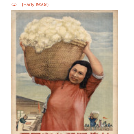
col… (Early 1950s)