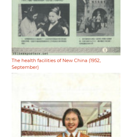
The health facilities of New China (1952,
September)