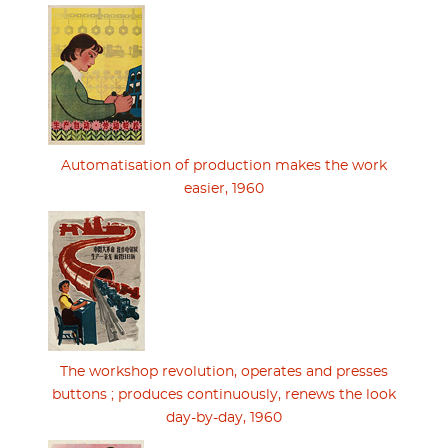
Automatisation of production makes the work
easier, 1960
The workshop revolution, operates and presses
buttons ; produces continuously, renews the look
day-by-day, 1960