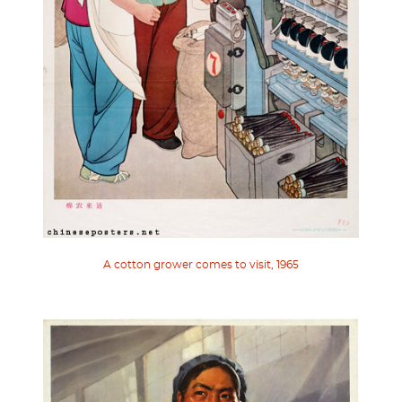
A cotton grower comes to visit, 1965