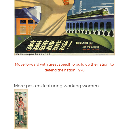
Move forward with great speed! To build up the nation, to
defend the nation, 1978
More posters featuring working women: