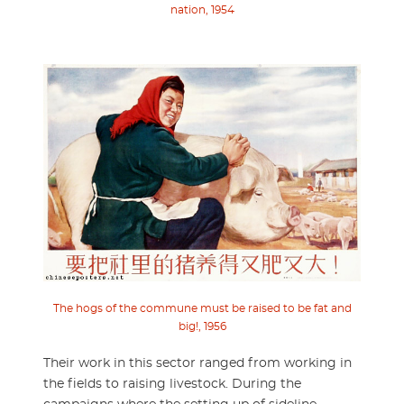
nation, 1954
The hogs of the commune must be raised to be fat and
big!, 1956
Their work in this sector ranged from working in
the fields to raising livestock. During the