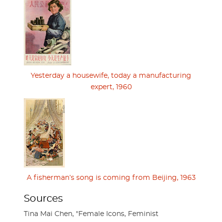
Yesterday a housewife, today a manufacturing
expert, 1960
A fisherman’s song is coming from Beijing, 1963
Sources
Tina Mai Chen, "Female Icons, Feminist