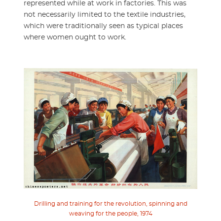
represented while at work in factories. This was
not necessarily limited to the textile industries,
which were traditionally seen as typical places
where women ought to work.
Drilling and training for the revolution, spinning and
weaving for the people, 1974