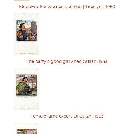
Modelworker women’s screen (three), ca. 1950
The party’s good girl Zhao Guilan, 1953
Female lathe expert Qi Guizhi, 1953