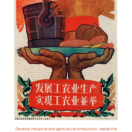
Develop industrial and agricultural production, realize the