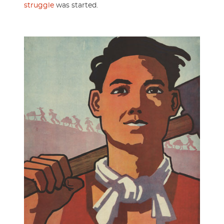
struggle
was started.