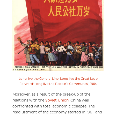
Long live the General Line! Long live the Great Leap
Forward! Long live the People’s Communes!, 1964
Moreover, as a result of the break-up of the
relations with the
Soviet Union
, China was
confronted with total economic collapse. The
readjustment of the economy started in 1961, and