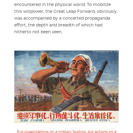
encountered in the physical world. To mobilize
this willpower, the Great Leap Forward, obviously,
was accompanied by a concerted propaganda
effort, the depth and breadth of which had
hitherto not been seen.
Put organizations on a military footing, put actions on a