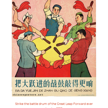
Strike the battle drum of the Great Leap Forward ever