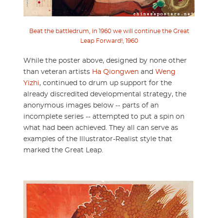
Beat the battledrum, in 1960 we will continue the Great
Leap Forward!, 1960
While the poster above, designed by none other
than veteran artists
Ha Qiongwen
and
Weng
Yizhi
, continued to drum up support for the
already discredited developmental strategy, the
anonymous images below -- parts of an
incomplete series -- attempted to put a spin on
what had been achieved. They all can serve as
examples of the Illustrator-Realist style that
marked the Great Leap.