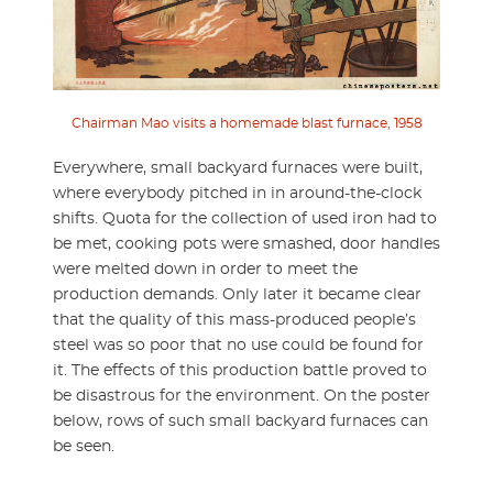
Chairman Mao visits a homemade blast furnace, 1958
Everywhere, small backyard furnaces were built,
where everybody pitched in in around-the-clock
shifts. Quota for the collection of used iron had to
be met, cooking pots were smashed, door handles
were melted down in order to meet the
production demands. Only later it became clear
that the quality of this mass-produced people’s
steel was so poor that no use could be found for
it. The effects of this production battle proved to
be disastrous for the environment. On the poster
below, rows of such small backyard furnaces can
be seen.