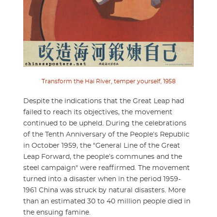
Transform the Hai River, temper yourself, 1958
Despite the indications that the Great Leap had
failed to reach its objectives, the movement
continued to be upheld. During the celebrations
of the Tenth Anniversary of the People’s Republic
in October 1959, the "General Line of the Great
Leap Forward, the people’s communes and the
steel campaign" were reaffirmed. The movement
turned into a disaster when in the period 1959-
1961 China was struck by natural disasters. More
than an estimated 30 to 40 million people died in
the ensuing famine.