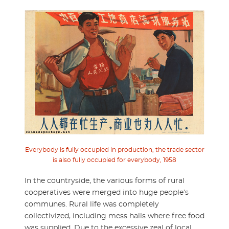
Everybody is fully occupied in production, the trade sector
is also fully occupied for everybody, 1958
In the countryside, the various forms of rural
cooperatives were merged into huge people’s
communes. Rural life was completely
collectivized, including mess halls where free food
was supplied. Due to the excessive zeal of local