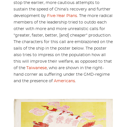
stop the earlier, more cautious attempts to
sustain the speed of China’s recovery and further
development by
Five-Year Plans
. The more radical
members of the leadership tried to outdo each
other with more and more unrealistic calls for
"greater, faster, better, [and] cheaper" production.
The characters for this call are emblazoned on the
sails of the ship in the poster below. The poster
also tries to impress on the population how all
this will improve their welfare, as opposed to that
of the
Taiwanese
, who are shown in the right-
hand corner as suffering under the GMD-regime
and the presence of
Americans
.