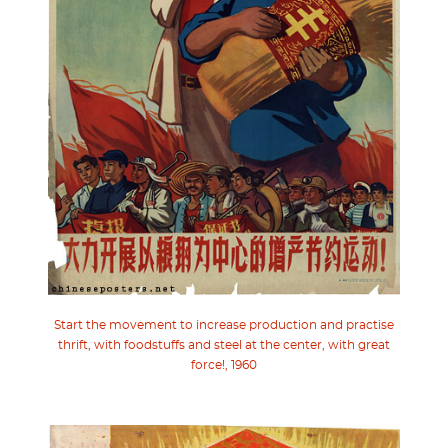
Start the movement to increase production and practise
thrift, with foodstuffs and steel at the center, with great
force!, 1960