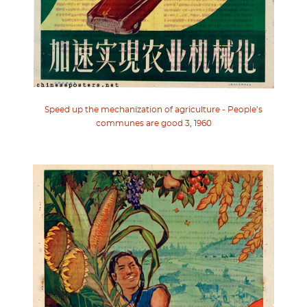
Speed up the mechanization of agriculture - People’s
communes are good 3, 1960