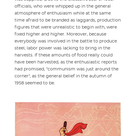
officials, who were whipped up in the general
atmosphere of enthusiasm while at the same
time afraid to be branded as laggards, production
figures that were unrealistic to begin with, were
fixed higher and higher. Moreover, because
everybody was involved in the battle to produce
steel, labor power was lacking to bring in the
harvests. If these amounts of food really could
have been harvested, as the enthusiastic reports
had promised, "communism was just around the
corner", as the general belief in the autumn of
1958 seemed to be.