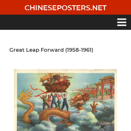
Skip
CHINESEPOSTERS.NET
to
main
content
Main
navigation
Great Leap Forward (1958-1961)