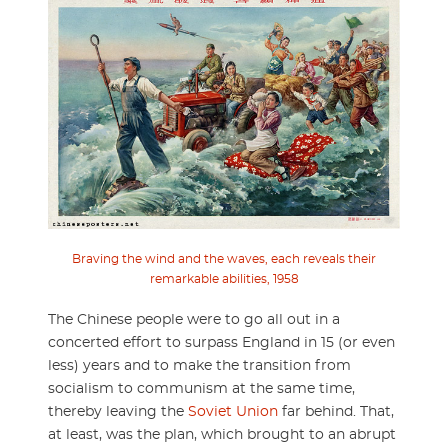
Braving the wind and the waves, each reveals their
remarkable abilities, 1958
The Chinese people were to go all out in a
concerted effort to surpass England in 15 (or even
less) years and to make the transition from
socialism to communism at the same time,
thereby leaving the
Soviet Union
far behind. That,
at least, was the plan, which brought to an abrupt