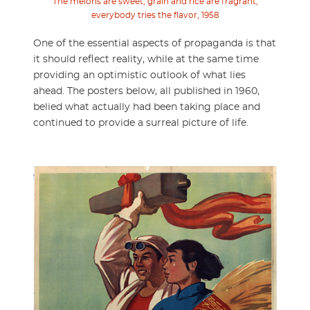
The melons are sweet, grain and rice are fragrant,
everybody tries the flavor, 1958
One of the essential aspects of propaganda is that
it should reflect reality, while at the same time
providing an optimistic outlook of what lies
ahead. The posters below, all published in 1960,
belied what actually had been taking place and
continued to provide a surreal picture of life.