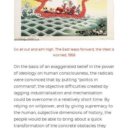
Go all out and aim high. The East leaps forward, the West is
worried, 1958
On the basis of an exaggerated belief in the power
of ideology on human consciousness, the radicals
were convinced that by putting "politcs in
command", the objective difficulties created by
lagging industrialisation and mechanisation
could be overcome in a relatively short time. By
relying on willpower, and by giving supremacy to
the human, subjective dimensions of history, the
people would be able to bring about a quick
transformation of the concrete obstacles they