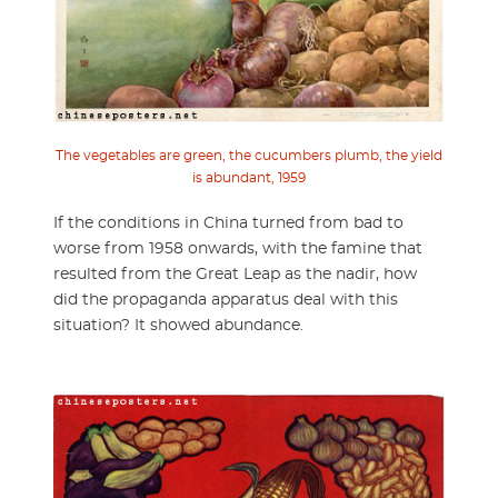
The vegetables are green, the cucumbers plumb, the yield
is abundant, 1959
If the conditions in China turned from bad to
worse from 1958 onwards, with the famine that
resulted from the Great Leap as the nadir, how
did the propaganda apparatus deal with this
situation? It showed abundance.