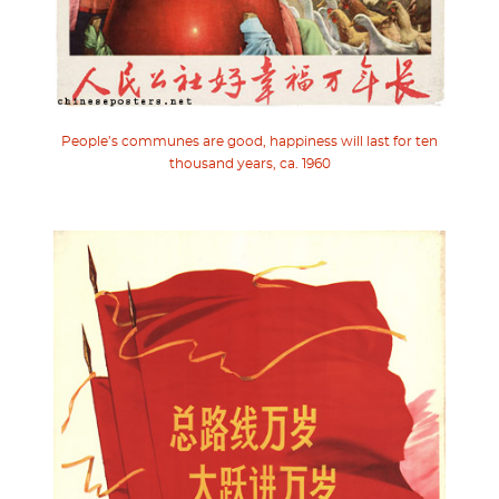
People’s communes are good, happiness will last for ten
thousand years, ca. 1960