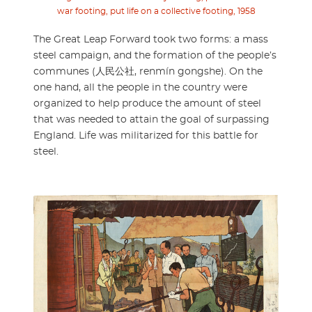
war footing, put life on a collective footing, 1958
The Great Leap Forward took two forms: a mass
steel campaign, and the formation of the people’s
communes (人民公社, renmín gongshe). On the
one hand, all the people in the country were
organized to help produce the amount of steel
that was needed to attain the goal of surpassing
England. Life was militarized for this battle for
steel.