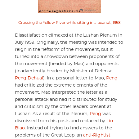
Crossing the Yellow River while sitting in a peanut, 1958
Dissatisfaction climaxed at the Lushan Plenum in
July 1959. Originally, the meeting was intended to
reign in the "leftism" of the movement, but it
turned into a showdown between proponents of
the movement (headed by Mao) and opponents
(inadvertently headed by Minister of Defense
Peng Dehuai
). In a personal letter to Mao,
Peng
had criticized the extreme elements of the
movement. Mao interpreted the letter as a
personal attack and had it distributed for study
and criticism by the other leaders present at
Lushan. As a result of the Plenum,
Peng
was
dismissed from his posts and replaced by
Lin
Biao
. Instead of trying to find answers to the
problems of the Great Leap, an
anti-Rightist