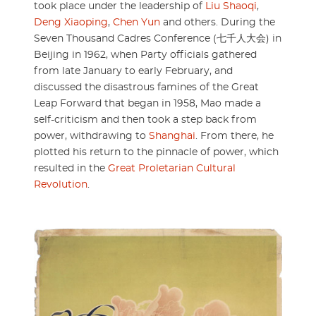
took place under the leadership of
Liu Shaoqi
,
Deng Xiaoping
,
Chen Yun
and others. During the
Seven Thousand Cadres Conference (七千人大会) in
Beijing in 1962, when Party officials gathered
from late January to early February, and
discussed the disastrous famines of the Great
Leap Forward that began in 1958, Mao made a
self-criticism and then took a step back from
power, withdrawing to
Shanghai
. From there, he
plotted his return to the pinnacle of power, which
resulted in the
Great Proletarian Cultural
Revolution
.