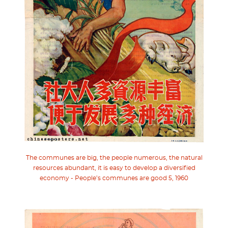
The communes are big, the people numerous, the natural
resources abundant, it is easy to develop a diversified
economy - People’s communes are good 5, 1960