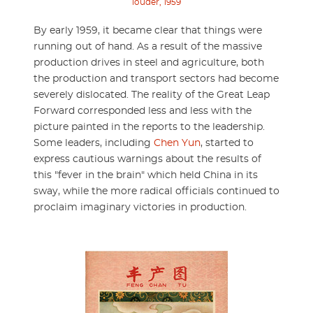
louder, 1959
By early 1959, it became clear that things were
running out of hand. As a result of the massive
production drives in steel and agriculture, both
the production and transport sectors had become
severely dislocated. The reality of the Great Leap
Forward corresponded less and less with the
picture painted in the reports to the leadership.
Some leaders, including
Chen Yun
, started to
express cautious warnings about the results of
this "fever in the brain" which held China in its
sway, while the more radical officials continued to
proclaim imaginary victories in production.