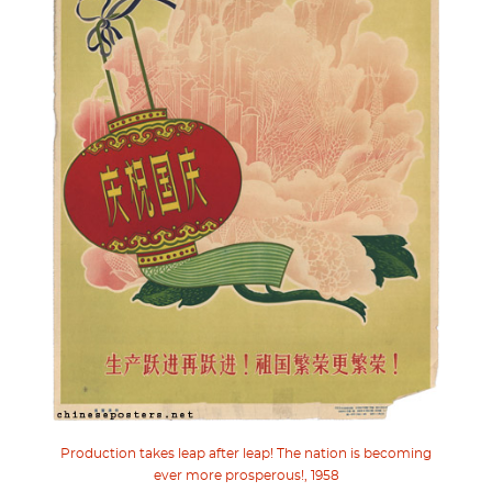
Production takes leap after leap! The nation is becoming
ever more prosperous!, 1958