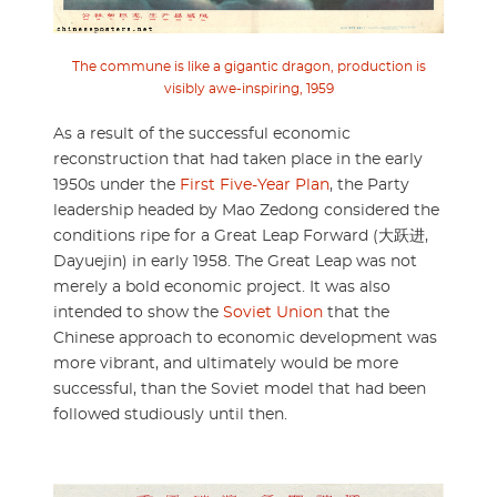
The commune is like a gigantic dragon, production is
visibly awe-inspiring, 1959
As a result of the successful economic
reconstruction that had taken place in the early
1950s under the
First Five-Year Plan
, the Party
leadership headed by Mao Zedong considered the
conditions ripe for a Great Leap Forward (大跃进,
Dayuejin) in early 1958. The Great Leap was not
merely a bold economic project. It was also
intended to show the
Soviet Union
that the
Chinese approach to economic development was
more vibrant, and ultimately would be more
successful, than the Soviet model that had been
followed studiously until then.