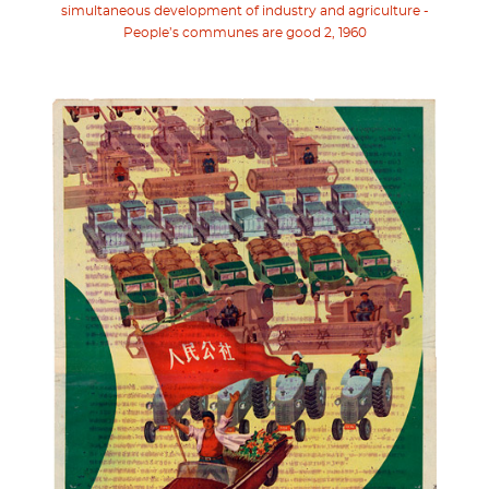
simultaneous development of industry and agriculture -
People’s communes are good 2, 1960