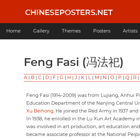
Skip
to
CHINESEPOSTERS.NET
main
content
Main
Home
Gallery
Themes
Posters
Artists
navigation
Feng Fasi (冯法祀)
A
|
B
|
C
|
D
|
F
|
G
|
H
|
J
|
K
|
L
|
M
|
N
|
O
|
P
|
Q
|
R
Feng Fasi (1914-2009) was from Lujiang, Anhui Pr
Education Department of the Nanjing Central Univ
Xu Beihong
. He joined the Red Army in 1937 an
In 1938, he enrolled in the Lu Xun Art Academy in
was involved in art production, art education an
became associate professor at the National Peipin