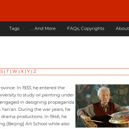
Tags
... And More
FAQs, Copyrights
About
|
S
|
T
|
W
|
X
|
Y
|
Z
ovince. In 1933, he entered the
ersity to study oil painting under
d engaged in designing propaganda.
 Yan'an. During the war years, he
d drama productions. In 1946, he
g [Beijing] Art School while also