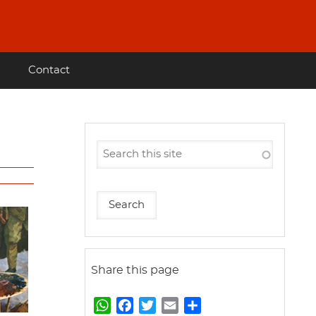
Contact
Share this page
W
F
T
E
S