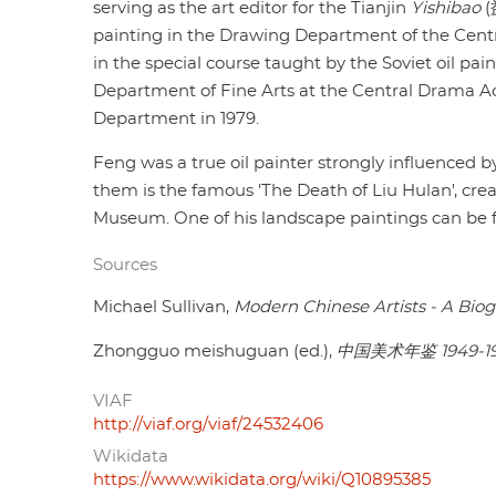
serving as the art editor for the Tianjin
Yishibao
(
painting in the Drawing Department of the Centr
in the special course taught by the Soviet oil pain
Department of Fine Arts at the Central Drama A
Department in 1979.
Feng was a true oil painter strongly influenced b
them is the famous 'The Death of Liu Hulan', crea
Museum. One of his landscape paintings can be fou
Sources
Michael Sullivan,
Modern Chinese Artists - A Biog
Zhongguo meishuguan (ed.),
中国美术年鉴 1949-1
VIAF
http://viaf.org/viaf/24532406
Wikidata
https://www.wikidata.org/wiki/Q10895385