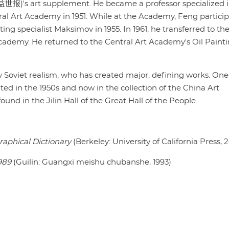
益世报)'s art supplement. He became a professor specialized in
al Art Academy in 1951. While at the Academy, Feng partici
ting specialist Maksimov in 1955. In 1961, he transferred to th
cademy. He returned to the Central Art Academy's Oil Paint
y Soviet realism, who has created major, defining works. One
ted in the 1950s and now in the collection of the China Art
nd in the Jilin Hall of the Great Hall of the People.
raphical Dictionary
(Berkeley: University of California Press, 
989
(Guilin: Guangxi meishu chubanshe, 1993)