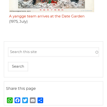
A yangge team arrives at the Date Garden
(1975, July)
Share this page
W
F
T
E
S
h
a
w
m
h