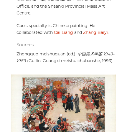
Office, and the Shaanxi Provincial Mass Art
Centre.
Gao's specialty is Chinese painting. He
collaborated with
Cai Liang
and
Zhang Baiyi
.
Sources
Zhongguo meishuguan (ed.),
中国美术年鉴 1949-
1989
(Guilin: Guangxi meishu chubanshe, 1993)