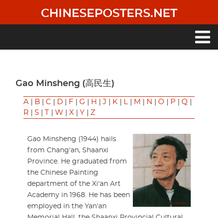
Skip
CHINESEPOSTERS.NET
to
main
content
Main
navigation
Gao Minsheng (高民生)
A
|
B
|
C
|
D
|
F
|
G
|
H
|
J
|
K
|
L
|
M
|
N
|
O
|
P
|
Q
|
R
|
S
|
T
|
W
|
X
|
Y
|
Z
Gao Minsheng (1944) hails
from Chang'an, Shaanxi
Province. He graduated from
the Chinese Painting
department of the Xi'an Art
Academy in 1968. He has been
employed in the Yan'an
Memorial Hall, the Shaanxi Provincial Cultural