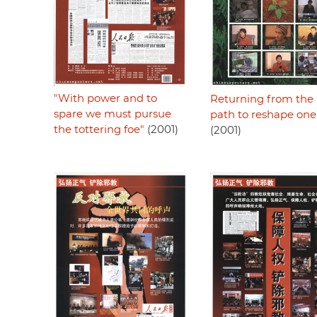
"With power and to
Returning from the 
spare we must pursue
path to reshape one’s
the tottering foe"
(2001)
(2001)