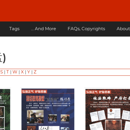
Tags
... And More
FAQs, Copyrights
About
孟)
|
S
|
T
|
W
|
X
|
Y
|
Z