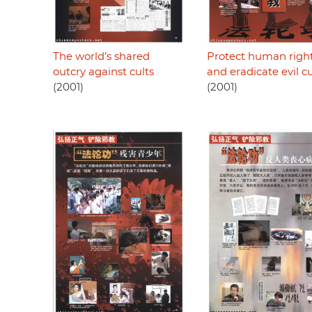
The world’s shared
Protect human righ
outcry against cults
and eradicate evil cu
(2001)
(2001)