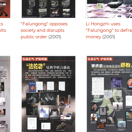
ts
"Falungong" opposes
Li Hongzhi uses
lts
society and disrupts
"Falungong" to defr
public order
(2001)
money
(2001)