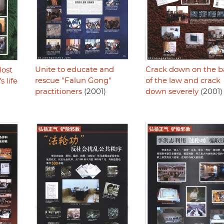
Unite to educate and
Crack down on the b
lost
rescue "Falun Gong"
of the law and crack
 life
practitioners
(2001)
down severely
(2001)