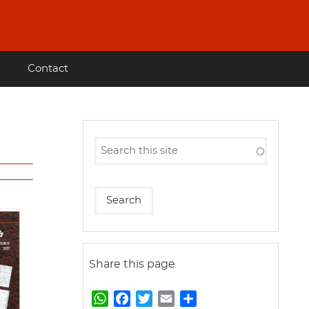
Contact
Share this page
W
F
T
E
S