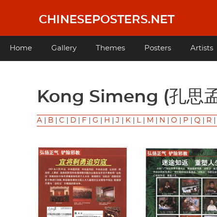
Skip
to
CHINESEPOSTERS.NET
main
content
Main
Home
Gallery
Themes
Posters
Artists
navigation
Kong Simeng (孔思
A
|
B
|
C
|
D
|
F
|
G
|
H
|
J
|
K
|
L
|
M
|
N
|
O
|
P
|
Q
|
R