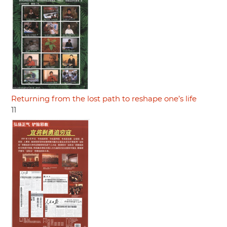
Returning from the lost path to reshape one’s life
11