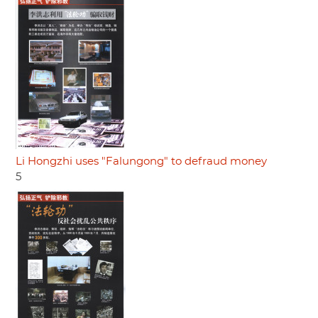
Li Hongzhi uses "Falungong" to defraud money
5