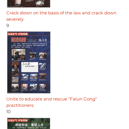
Crack down on the basis of the law and crack down
severely
9
Unite to educate and rescue "Falun Gong"
practitioners
10