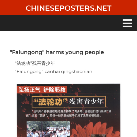
Skip
CHINESEPOSTERS.NET
to
main
content
Main
navigation
"Falungong" harms young people
“法轮功”残害青少年
“Falungong” canhai qingshaonian