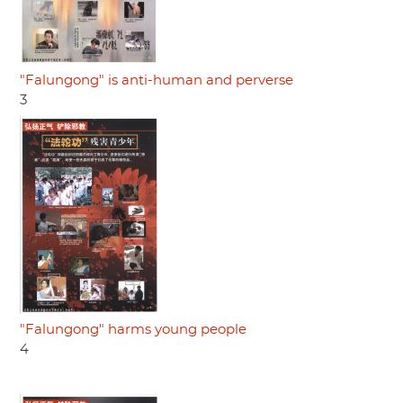
"Falungong" is anti-human and perverse
3
"Falungong" harms young people
4