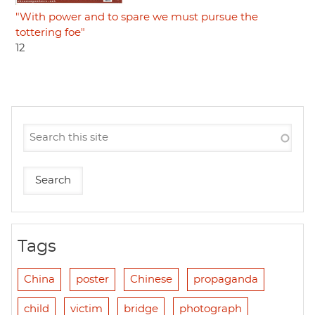
"With power and to spare we must pursue the
tottering foe"
12
Tags
China
poster
Chinese
propaganda
child
victim
bridge
photograph