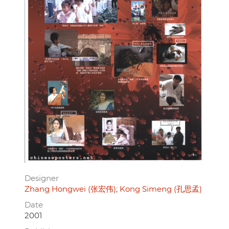
Designer
Zhang Hongwei (张宏伟)
Kong Simeng (孔思孟)
Date
2001