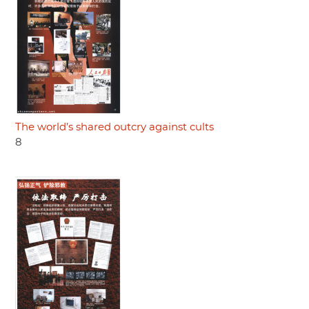
The world’s shared outcry against cults
8