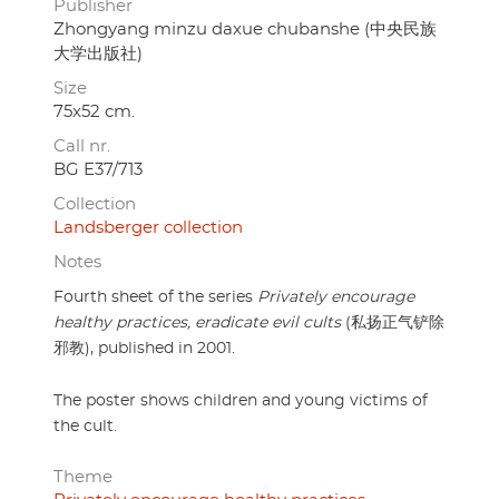
Publisher
Zhongyang minzu daxue chubanshe (中央民族
大学出版社)
Size
75x52 cm.
Call nr.
BG E37/713
Collection
Landsberger collection
Notes
Fourth sheet of the series
Privately encourage
healthy practices, eradicate evil cults
(私扬正气铲除
邪教), published in 2001.
The poster shows children and young victims of
the cult.
Theme