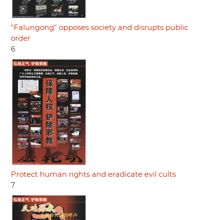
"Falungong" opposes society and disrupts public
order
6
Protect human rights and eradicate evil cults
7