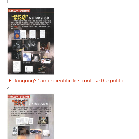
1
"Falungong's" anti-scientific lies confuse the public
2