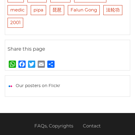
medic
pipa
琵琶
Falun Gong
法轮功
2001
Share this page
W
F
T
E
S
h
a
w
m
h
a
c
i
a
a
t
e
t
i
r
Our posters on Flickr
s
b
t
l
e
A
o
e
p
o
r
p
k
FAQs, Copyrights
Contact
Footer
menu