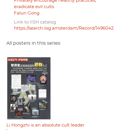
Privately encourage healthy practices,
eradicate evil cults
Falun Gong
Link to IISH catalog
https://search.iisg.amsterdam/Record/1496042
All posters in this series
Li Hongzhi is an absolute cult leader