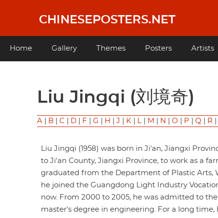
Skip
to
CHINESEPOSTERS.NET
main
content
Main
Home
Gallery
Themes
Posters
Artists
navigation
Liu Jingqi (刘境奇)
A
|
B
|
C
|
D
|
F
|
G
|
H
|
J
|
K
|
L
|
M
|
N
|
O
|
P
|
Q
|
R
Liu Jingqi (1958) was born in Ji'an, Jiangxi Provin
to Ji'an County, Jiangxi Province, to work as a f
graduated from the Department of Plastic Arts, Wu
he joined the Guangdong Light Industry Vocationa
now. From 2000 to 2005, he was admitted to the J
master's degree in engineering. For a long time, 