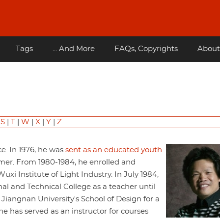
Tags
... And More
FAQs, Copyrights
About
|
S
|
T
|
W
|
X
|
Y
|
Z
ce. In 1976, he was
sent as an educated youth
armer. From 1980-1984, he enrolled and
xi Institute of Light Industry. In July 1984,
l and Technical College as a teacher until
iangnan University's School of Design for a
he has served as an instructor for courses