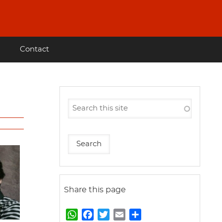
Contact
Share this page
W
F
T
E
S