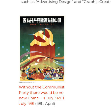
such as "Advertising Design" and "Graphic Creativ
Without the Communist
Party there would be no
new China -- 1 July 1921-1
July 1991
(1991, April)