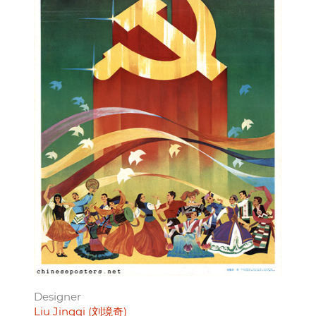
Designer
Liu Jingqi (刘境奇)