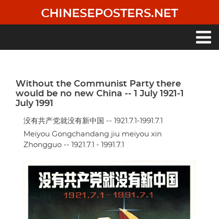
Skip
CHINESEPOSTERS.NET
to
main
content
Main
navigation
Without the Communist Party there
would be no new China -- 1 July 1921-1
July 1991
没有共产党就没有新中国 -- 1921.7.1-1991.7.1
Meiyou Gongchandang jiu meiyou xin
Zhongguo -- 1921.7.1 - 1991.7.1