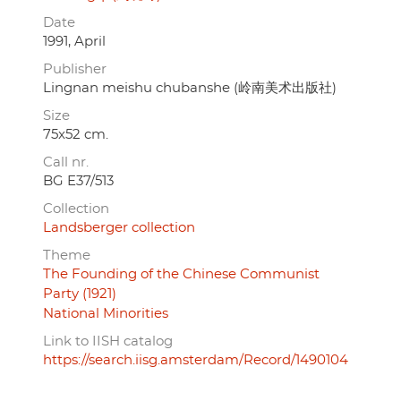
Date
1991, April
Publisher
Lingnan meishu chubanshe (岭南美术出版社)
Size
75x52 cm.
Call nr.
BG E37/513
Collection
Landsberger collection
Theme
The Founding of the Chinese Communist
Party (1921)
National Minorities
Link to IISH catalog
https://search.iisg.amsterdam/Record/1490104