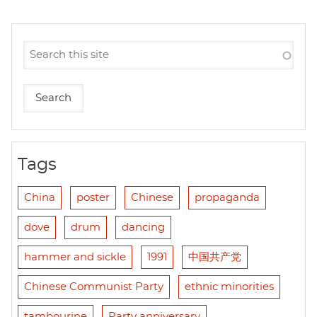
Tags
China
poster
Chinese
propaganda
dove
drum
dancing
hammer and sickle
1991
中国共产党
Chinese Communist Party
ethnic minorities
tambourine
Party anniversary