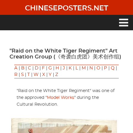
Skip
CHINESEPOSTERS.NET
to
main
content
Main
navigation
"Raid on the White Tiger Regiment" Art
Creation Group (《奇袭白虎团》美术创作组)
A
|
B
|
C
|
D
|
F
|
G
|
H
|
J
|
K
|
L
|
M
|
N
|
O
|
P
|
Q
|
R
|
S
|
T
|
W
|
X
|
Y
|
Z
"Raid on the White Tiger Regiment" was one of
the approved "
Model Works
" during the
Cultural Revolution.