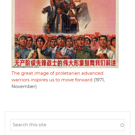
The great image of proletarian advanced
warriors inspires us to move forward
(1971,
November)