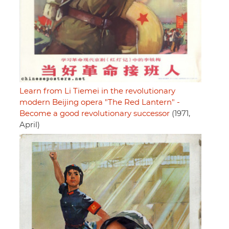
Learn from Li Tiemei in the revolutionary
modern Beijing opera "The Red Lantern" -
Become a good revolutionary successor
(1971,
April)