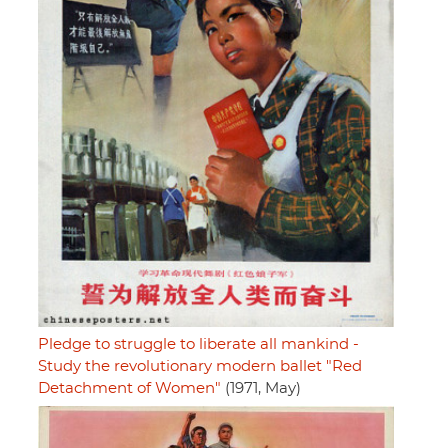
Pledge to struggle to liberate all mankind -
Study the revolutionary modern ballet "Red
Detachment of Women"
(1971, May)