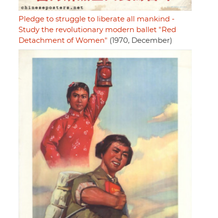
Pledge to struggle to liberate all mankind -
Study the revolutionary modern ballet "Red
Detachment of Women"
(1970, December)