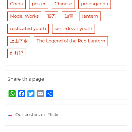
China
poster
Chinese
propaganda
Model Works
1971
知青
lantern
rusticated youth
sent-down youth
上山下乡
The Legend of the Red Lantern
红灯记
Share this page
W
F
T
E
S
h
a
w
m
h
a
c
i
a
a
t
e
t
i
r
Our posters on Flickr
s
b
t
l
e
A
o
e