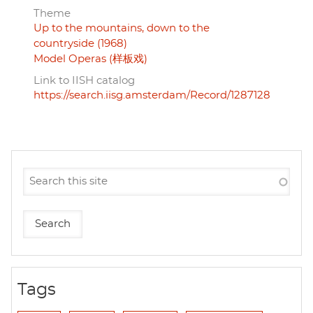
Theme
Up to the mountains, down to the
countryside (1968)
Model Operas (样板戏)
Link to IISH catalog
https://search.iisg.amsterdam/Record/1287128
Tags