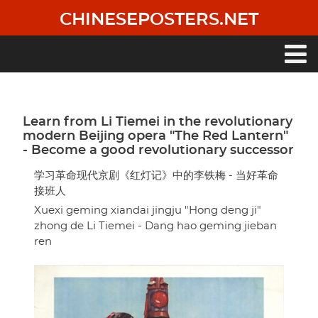
Skip
CHINESEPOSTERS.NET
to
main
content
Main
navigation
Learn from Li Tiemei in the revolutionary
modern Beijing opera "The Red Lantern"
- Become a good revolutionary successor
学习革命现代京剧《红灯记》中的李铁梅 - 当好革命
接班人
Xuexi geming xiandai jingju "Hong deng ji"
zhong de Li Tiemei - Dang hao geming jieban
ren