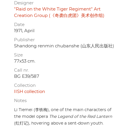
Designer
"Raid on the White Tiger Regiment" Art
Creation Group (《奇袭白虎团》美术创作组)
Date
1971, April
Publisher
Shandong renmin chubanshe (山东人民出版社)
Size
77x53 cm.
Call nr.
BG E39/587
Collection
IISH collection
Notes
Li Tiemei (李铁梅), one of the main characters of
the model opera
The Legend of the Red Lantern
(红灯记), hovering above a sent-down youth.