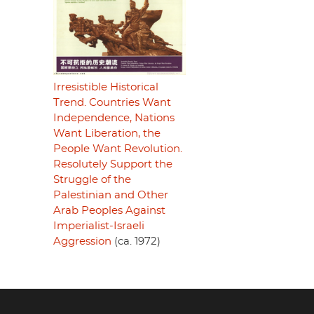
Irresistible Historical
Trend. Countries Want
Independence, Nations
Want Liberation, the
People Want Revolution.
Resolutely Support the
Struggle of the
Palestinian and Other
Arab Peoples Against
Imperialist-Israeli
Aggression
(ca. 1972)