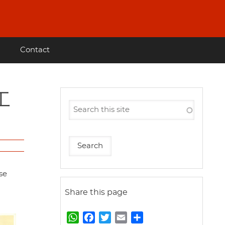
Contact
se
Share this page
W
F
T
E
S