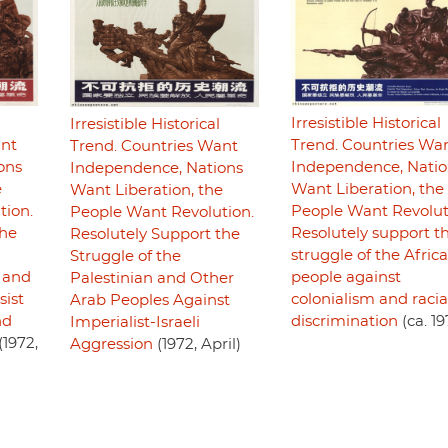
Irresistible Historical
Irresistible Historical
ant
Trend. Countries Wa
Trend. Countries Want
ons
Independence, Natio
Independence, Nations
e
Want Liberation, the
Want Liberation, the
tion.
People Want Revolut
People Want Revolution.
the
Resolutely support t
Resolutely Support the
struggle of the Afric
Struggle of the
 and
people against
Palestinian and Other
sist
colonialism and racia
Arab Peoples Against
nd
discrimination
(ca. 19
Imperialist-Israeli
(1972,
Aggression
(1972, April)