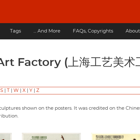
Tags
... And More
FAQs, Copyrights
About
|
S
|
T
|
W
|
X
|
Y
|
Z
ulptures shown on the posters. It was credited on the Chine
ribution.