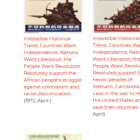
Irresistible Historical
Irresistible Historical
Trend. Countries W
Trend. Countries Want
Independence, Nati
Independence, Nations
Want Liberation, th
Want Liberation, the
People Want Revolu
People Want Revolution.
Resolutely support 
Resolutely support the
heroic peoples of
African people's struggle
Vietnam, Cambodia
against colonialism and
Laos in the war to re
racial discrimination
the United States a
(1972, April )
save their countries
April)