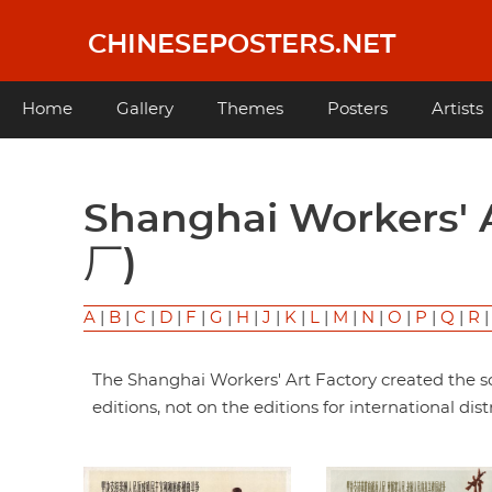
Skip
to
CHINESEPOSTERS.NET
main
content
Main
Home
Gallery
Themes
Posters
Artists
navigation
Shanghai Workers' Art Factory (上海工艺美术工
厂)
A
|
B
|
C
|
D
|
F
|
G
|
H
|
J
|
K
|
L
|
M
|
N
|
O
|
P
|
Q
|
R
The Shanghai Workers' Art Factory created the sc
editions, not on the editions for international dist