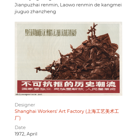
Jianpuzhai renmin, Laowo renmin de kangmei
jiuguo zhanzheng
Designer
Shanghai Workers' Art Factory (上海工艺美术工
厂)
Date
1972, April