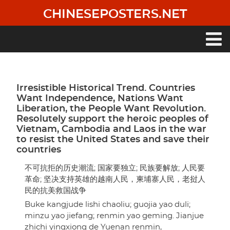
Skip
CHINESEPOSTERS.NET
to
main
content
Main
navigation
Irresistible Historical Trend. Countries
Want Independence, Nations Want
Liberation, the People Want Revolution.
Resolutely support the heroic peoples of
Vietnam, Cambodia and Laos in the war
to resist the United States and save their
countries
不可抗拒的历史潮流; 国家要独立; 民族要解放; 人民要
革命; 坚决支持英雄的越南人民，柬埔寨人民，老挝人
民的抗美救国战争
Buke kangjude lishi chaoliu; guojia yao duli;
minzu yao jiefang; renmin yao geming. Jianjue
zhichi yingxiong de Yuenan renmin,