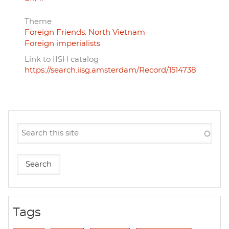
Theme
Foreign Friends: North Vietnam
Foreign imperialists
Link to IISH catalog
https://search.iisg.amsterdam/Record/1514738
Tags