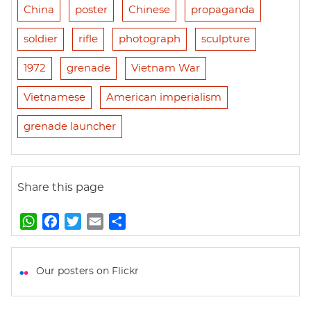
China
poster
Chinese
propaganda
soldier
rifle
photograph
sculpture
1972
grenade
Vietnam War
Vietnamese
American imperialism
grenade launcher
Share this page
W
F
T
E
S
h
a
w
m
h
a
c
i
a
a
t
e
t
i
r
Our posters on Flickr
s
b
t
l
e
A
o
e