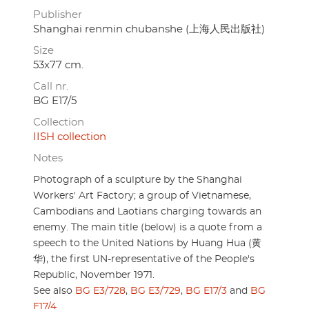
Publisher
Shanghai renmin chubanshe (上海人民出版社)
Size
53x77 cm.
Call nr.
BG E17/5
Collection
IISH collection
Notes
Photograph of a sculpture by the Shanghai
Workers' Art Factory; a group of Vietnamese,
Cambodians and Laotians charging towards an
enemy. The main title (below) is a quote from a
speech to the United Nations by Huang Hua (黄
华), the first UN-representative of the People's
Republic, November 1971.
See also
BG E3/728
,
BG E3/729
,
BG E17/3
and
BG
E17/4
.